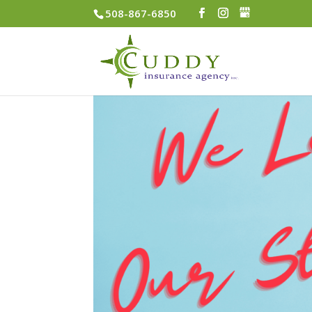
508-867-6850