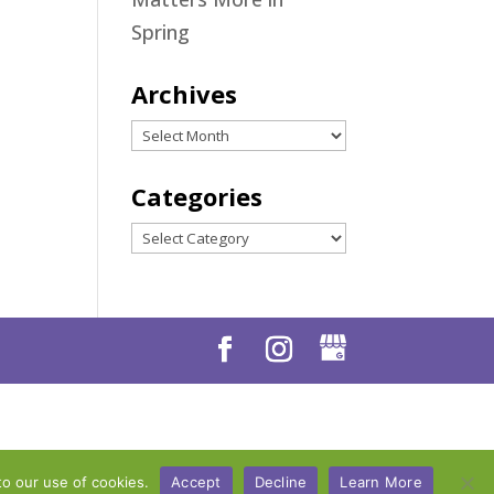
Spring
Archives
Archives
Categories
Categories
to our use of cookies.
Accept
Decline
Learn More