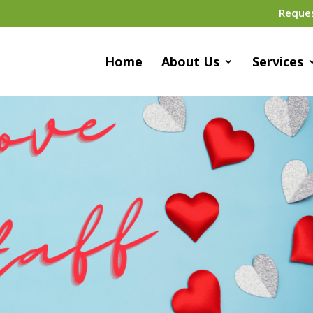
Reque
Home
About Us
Services