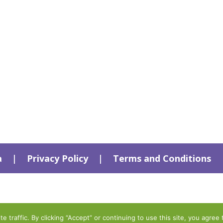
a
|
Privacy Policy
|
Terms and Conditions
traffic. By clicking “Accept” or continuing to use this site, you agree 