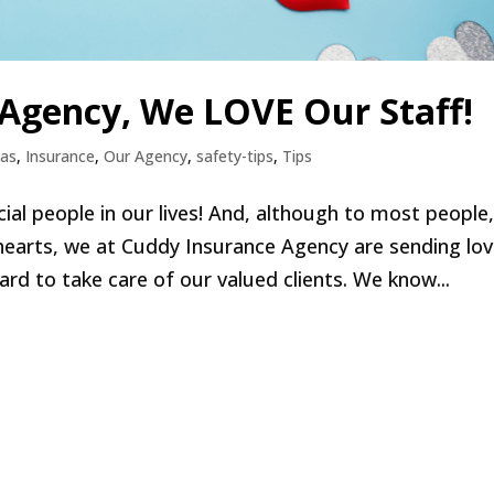
 Agency, We LOVE Our Staff!
eas
,
Insurance
,
Our Agency
,
safety-tips
,
Tips
cial people in our lives! And, although to most people
earts, we at Cuddy Insurance Agency are sending lo
rd to take care of our valued clients. We know...