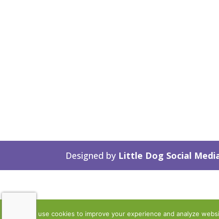
Designed by
Little Dog Social Medi
We use cookies to improve your experience and analyze website 