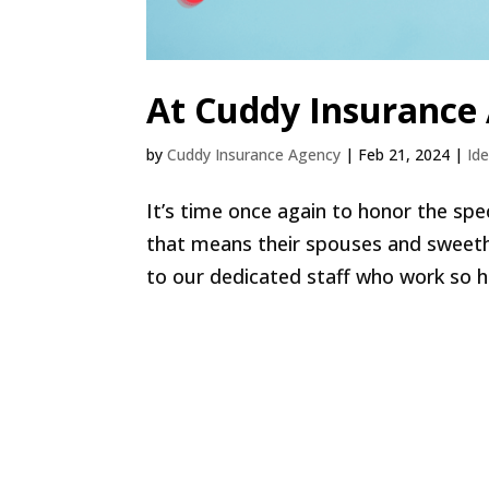
At Cuddy Insurance
by
Cuddy Insurance Agency
|
Feb 21, 2024
|
Id
It’s time once again to honor the spe
that means their spouses and sweeth
to our dedicated staff who work so ha