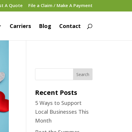
st A Quote
File a Claim / Make A Payment
Carriers
Blog
Contact
Recent Posts
5 Ways to Support
Local Businesses This
Month