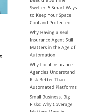
Beat the Summer
Swelter: 5 Smart Ways
to Keep Your Space
Cool and Protected
Why Having a Real
Insurance Agent Still
Matters in the Age of
,
Automation
ve
Why Local Insurance
Agencies Understand
Risk Better Than
Automated Platforms
Small Business, Big
Risks: Why Coverage
Matters More in