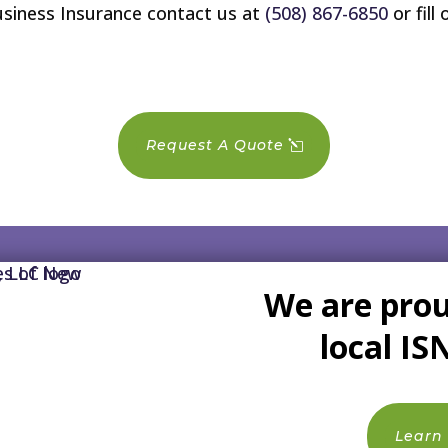
usiness Insurance contact us at
(508) 867-6850
or fill
Request A Quote
We are prou
local IS
Learn