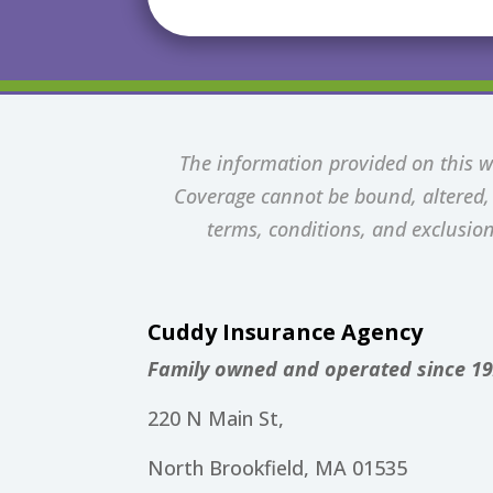
The information provided on this we
Coverage cannot be bound, altered, o
terms, conditions, and exclusion
Cuddy Insurance Agency
Family owned and operated since 19
220 N Main St,
North Brookfield, MA 01535