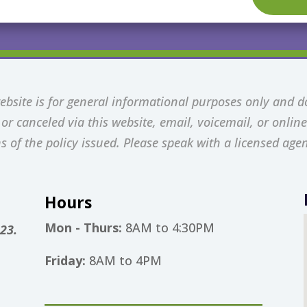
bsite is for general informational purposes only and d
r canceled via this website, email, voicemail, or online 
s of the policy issued. Please speak with a licensed agen
Hours
Mon - Thurs:
8AM to 4:30PM
23.
Friday:
8AM to 4PM