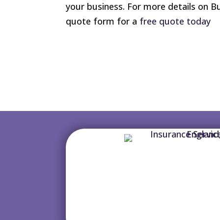
your business. For more details on B
quote form for a
free quote today