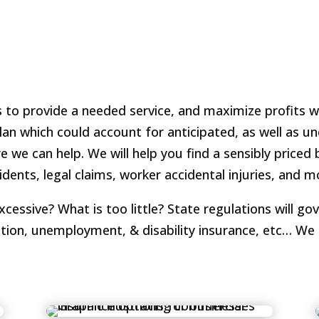
is to provide a needed service, and maximize profits 
plan which could account for anticipated, as well as 
we can help. We will help you find a sensibly priced 
idents, legal claims, worker accidental injuries, and 
ssive? What is too little? State regulations will gov
tion, unemployment, & disability insurance, etc… We 