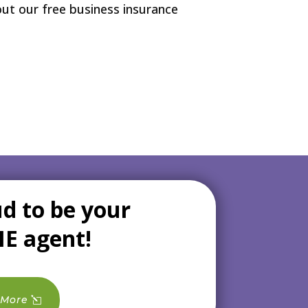
 out our free business insurance
d to be your
NE agent!
 More