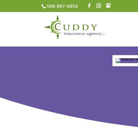
508-867-6850