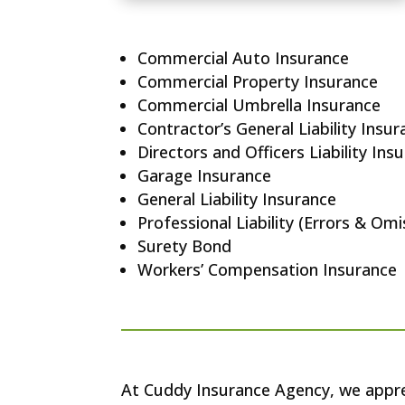
Commercial Auto Insurance
Commercial Property Insurance
Commercial Umbrella Insurance
Contractor’s General Liability Insu
Directors and Officers Liability Ins
Garage Insurance
General Liability Insurance
Professional Liability (Errors & Om
Surety Bond
Workers’ Compensation Insurance
At Cuddy Insurance Agency, we apprec