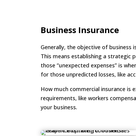
Business Insurance
Generally, the objective of business 
This means establishing a strategic 
those “unexpected expenses” is where 
for those unpredicted losses, like acc
How much commercial insurance is exce
requirements, like workers compensa
your business.