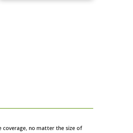
e coverage, no matter the size of