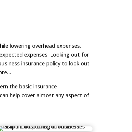
while lowering overhead expenses.
unexpected expenses. Looking out for
business insurance policy to look out
more…
ern the basic insurance
can help cover almost any aspect of