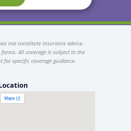
oes not constitute insurance advice.
forms. All coverage is subject to the
t for specific coverage guidance.
Location