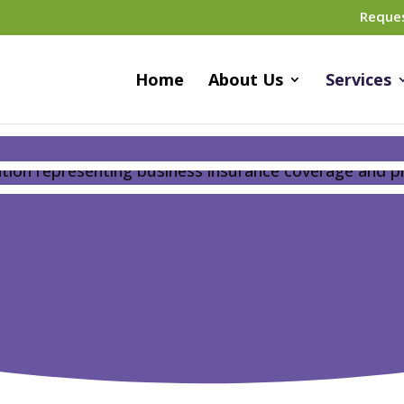
Reque
Home
About Us
Services