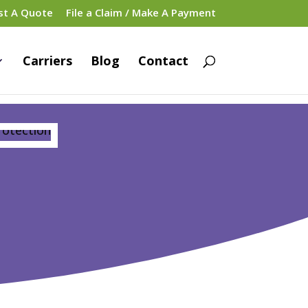
st A Quote
File a Claim / Make A Payment
Carriers
Blog
Contact