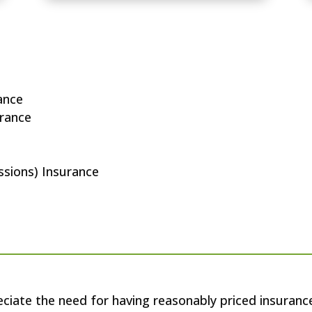
rance
urance
issions) Insurance
iate the need for having reasonably priced insuranc