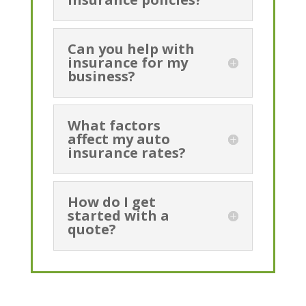
Can you help with
insurance for my
business?
What factors
affect my auto
insurance rates?
How do I get
started with a
quote?