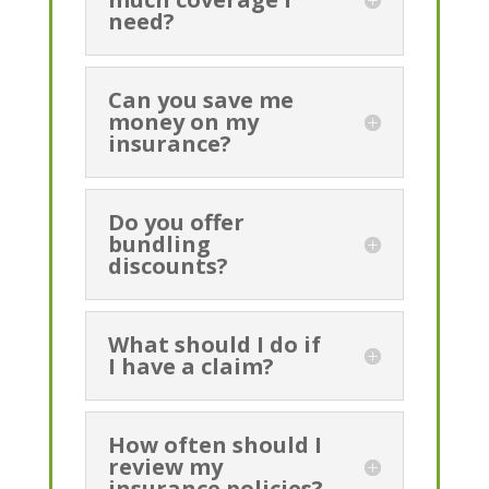
need?
Can you save me
money on my
insurance?
Do you offer
bundling
discounts?
What should I do if
I have a claim?
How often should I
review my
insurance policies?