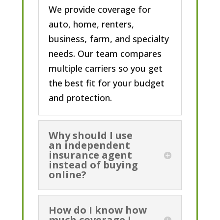
We provide coverage for
auto, home, renters,
business, farm, and specialty
needs. Our team compares
multiple carriers so you get
the best fit for your budget
and protection.
Why should I use
an independent
insurance agent
instead of buying
online?
How do I know how
much coverage I