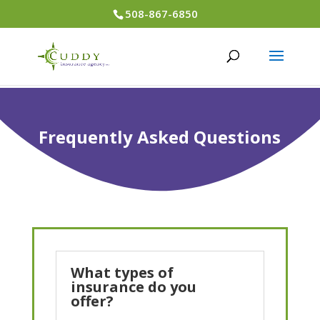
508-867-6850
Frequently Asked Questions
What types of
insurance do you
offer?