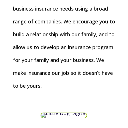
business insurance needs using a broad
range of companies. We encourage you to
build a relationship with our family, and to
allow us to develop an insurance program
for your family and your business. We
make insurance our job so it doesn’t have
to be yours.