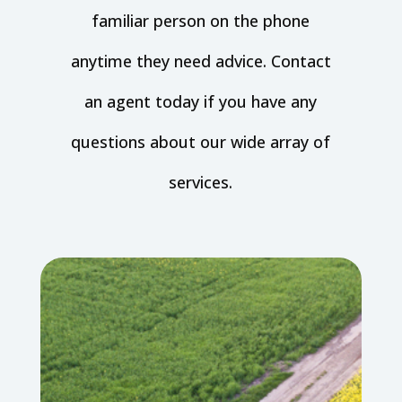
familiar person on the phone
anytime they need advice. Contact
an agent today if you have any
questions about our wide array of
services.