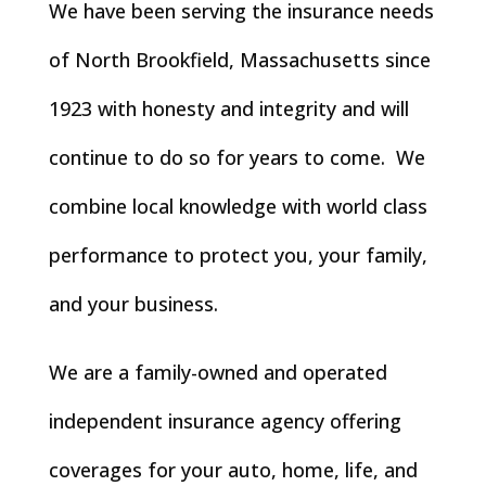
We have been serving the insurance needs
of North Brookfield, Massachusetts since
1923 with honesty and integrity and will
continue to do so for years to come. We
combine local knowledge with world class
performance to protect you, your family,
and your business.
We are a family-owned and operated
independent insurance agency offering
coverages for your auto, home, life, and