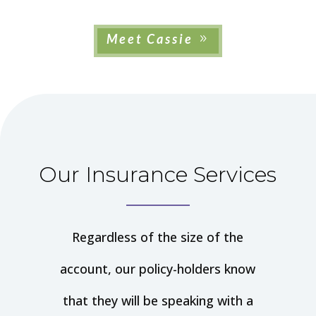
Meet Cassie
Our Insurance Services
Regardless of the size of the
account, our policy-holders know
that they will be speaking with a