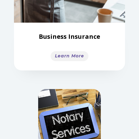
Business Insurance
Learn More