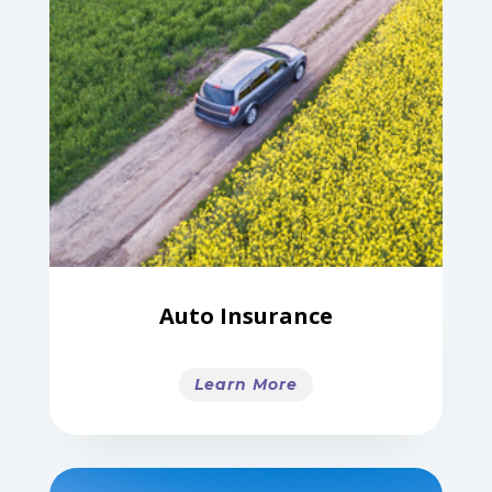
Auto Insurance
Learn More