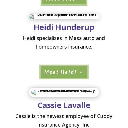
Heidi Hunderup
Heidi specializes in Mass auto and
homeowners insurance.
Meet Heidi
Cassie Lavalle
Cassie is the newest employee of Cuddy
Insurance Agency, Inc.