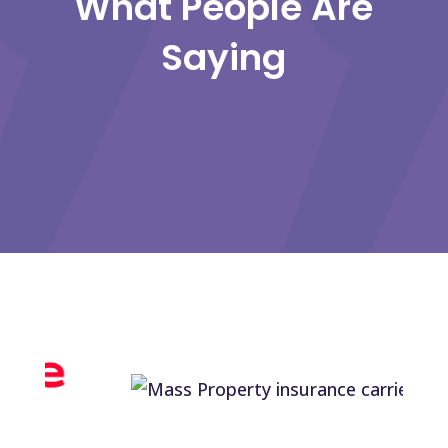
What People Are
Saying