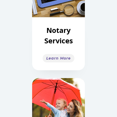
Notary
Services
Learn More