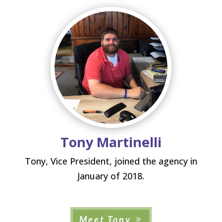
Tony Martinelli
Tony, Vice President, joined the agency in
January of 2018.
Meet Tony