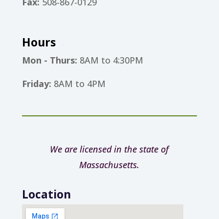
Fax:
508-867-0129
Hours
Mon - Thurs:
8AM to 4:30PM
Friday:
8AM to 4PM
We are licensed in the state of
Massachusetts.
Location