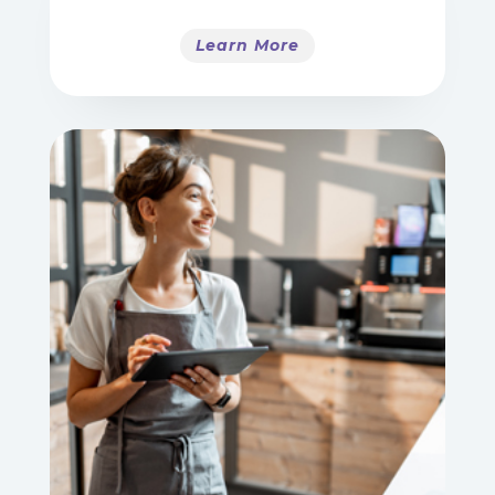
Learn More