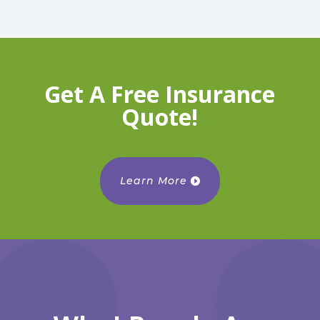
Get A Free Insurance
Quote!
Learn More