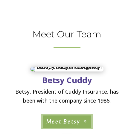
Meet Our Team
Betsy Cuddy
Betsy, President of Cuddy Insurance, has
been with the company since 1986.
Meet Betsy