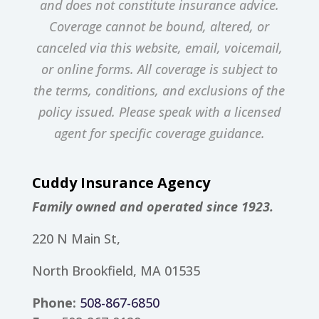
and does not constitute insurance advice.
Coverage cannot be bound, altered, or
canceled via this website, email, voicemail,
or online forms. All coverage is subject to
the terms, conditions, and exclusions of the
policy issued. Please speak with a licensed
agent for specific coverage guidance.
Cuddy Insurance Agency
Family owned and operated since 1923.
220 N Main St,
North Brookfield, MA 01535
Phone:
508-867-6850