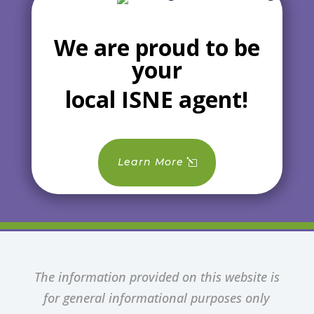
We are proud to be
your
local ISNE agent!
Learn More
The information provided on this website is
for general informational purposes only