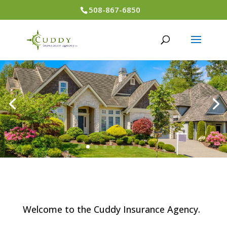
508-867-6850
Welcome to the Cuddy Insurance Agency.