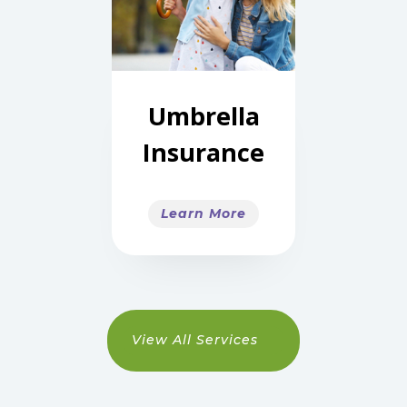
Umbrella
Insurance
Learn More
View All Services