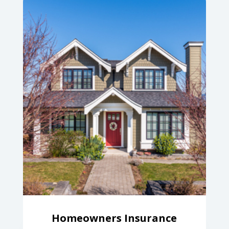
Homeowners Insurance