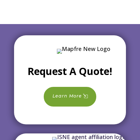
Request A Quote!
Learn More