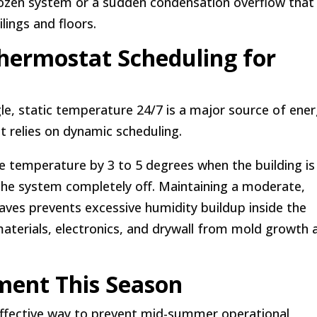
frozen system or a sudden condensation overflow that
lings and floors.
hermostat Scheduling for
gle, static temperature 24/7 is a major source of ene
relies on dynamic scheduling.
e temperature by 3 to 5 degrees when the building is
the system completely off. Maintaining a moderate,
ves prevents excessive humidity buildup inside the
materials, electronics, and drywall from mold growth 
ment This Season
ffective way to prevent mid-summer operational