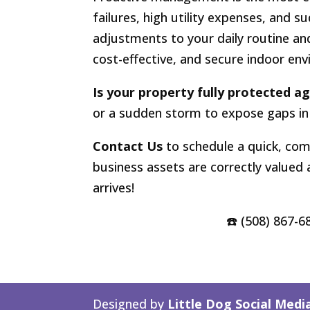
failures, high utility expenses, and s
adjustments to your daily routine an
cost-effective, and secure indoor en
Is your property fully protected a
or a sudden storm to expose gaps in
Contact Us
to schedule a quick, com
business assets are correctly valued
arrives!
☎️ (508) 867-6
Designed by
Little Dog Social Medi