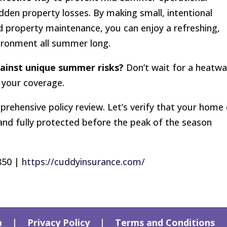
udden property losses. By making small, intentional
d property maintenance, you can enjoy a refreshing,
vironment all summer long.
gainst unique summer risks?
Don’t wait for a heatw
 your coverage.
prehensive policy review. Let’s verify that your home 
 and fully protected before the peak of the season
850 |
https://cuddyinsurance.com/
a
|
Privacy Policy
|
Terms and Conditions