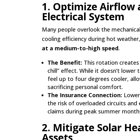
1. Optimize Airflow
Electrical System
Many people overlook the mechanical 
cooling efficiency during hot weather
at a medium-to-high speed
.
The Benefit:
This rotation create
chill” effect. While it doesn’t low
feel up to four degrees cooler, al
sacrificing personal comfort.
The Insurance Connection:
Loweri
the risk of overloaded circuits and
claims during peak summer month
2. Mitigate Solar He
Assets