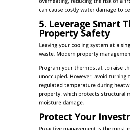
overheating, reducing the risk of a 
can cause costly water damage to cei
5. Leverage Smart T
Property Safety
Leaving your cooling system at a sin
waste. Modern property management 
Program your thermostat to raise th
unoccupied. However, avoid turning 
regulated temperature during heatwa
property, which protects structural 
moisture damage.
Protect Your Invest
Proactive management is the most e