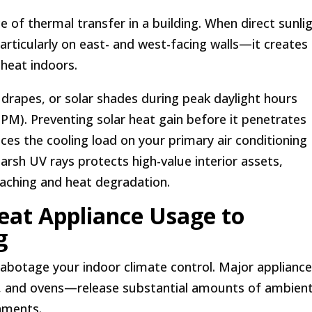
 of thermal transfer in a building. When direct sunli
ticularly on east- and west-facing walls—it creates
 heat indoors.
 drapes, or solar shades during peak daylight hours
PM). Preventing solar heat gain before it penetrates
uces the cooling load on your primary air conditioning
harsh UV rays protects high-value interior assets,
eaching and heat degradation.
Heat Appliance Usage to
g
 sabotage your indoor climate control. Major applian
rs, and ovens—release substantial amounts of ambien
nments.