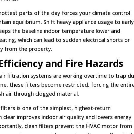
hottest parts of the day forces your climate control
ain equilibrium. Shift heavy appliance usage to early
keeps the baseline indoor temperature lower and
eating, which can lead to sudden electrical shorts or
ay from the property.
Efficiency and Fire Hazards
r filtration systems are working overtime to trap du
ime, these filters become restricted, forcing the entir
sh air through clogged material.
 filters is one of the simplest, highest-return
n clear improves indoor air quality and lowers energy
rtantly, clean filters prevent the HVAC motor from