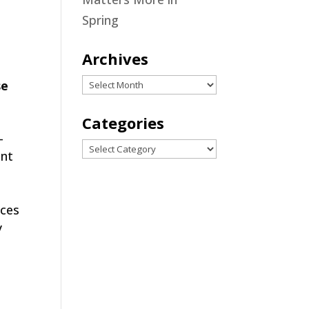
r
Spring
Archives
Archives
se
Categories
-
Categories
ent
uces
y