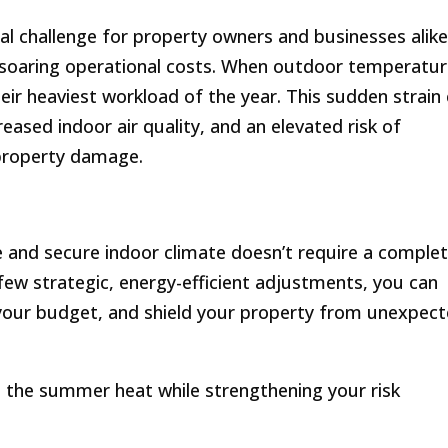
l challenge for property owners and businesses alike
 soaring operational costs. When outdoor temperatu
eir heaviest workload of the year. This sudden strain
creased indoor air quality, and an elevated risk of
property damage.
 and secure indoor climate doesn’t require a comple
ew strategic, energy-efficient adjustments, you can
your budget, and shield your property from unexpec
t the summer heat while strengthening your risk