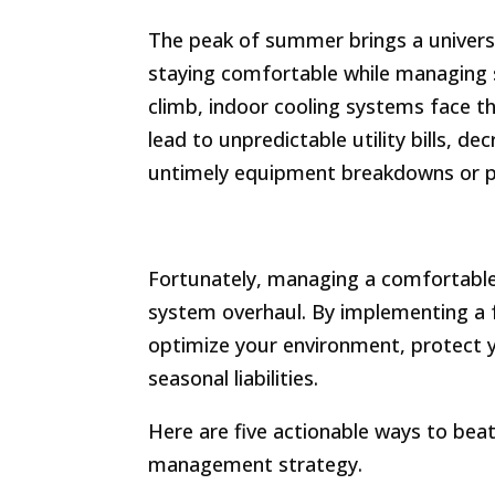
The peak of summer brings a universa
staying comfortable while managing
climb, indoor cooling systems face th
lead to unpredictable utility bills, de
untimely equipment breakdowns or 
Fortunately, managing a comfortable
system overhaul. By implementing a f
optimize your environment, protect 
seasonal liabilities.
Here are five actionable ways to bea
management strategy.