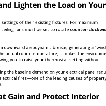
 and Lighten the Load on You
settings of their existing fixtures. For maximum
, ceiling fans must be set to rotate
counter-clockwi
s a downward aerodynamic breeze, generating a “wind
er the actual room temperature, it makes the environm
lowing you to raise your thermostat setting without
ng the baseline demand on your electrical panel red
 electrical fires—one of the leading causes of propert
s.
at Gain and Protect Interior