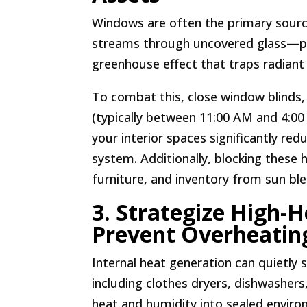
Windows are often the primary source
streams through uncovered glass—par
greenhouse effect that traps radiant
To combat this, close window blinds,
(typically between 11:00 AM and 4:00 
your interior spaces significantly red
system. Additionally, blocking these 
furniture, and inventory from sun bl
3. Strategize High-
Prevent Overheatin
Internal heat generation can quietly
including clothes dryers, dishwashe
heat and humidity into sealed enviro