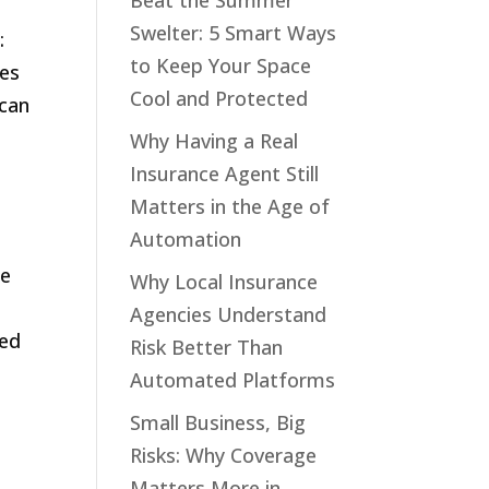
Beat the Summer
Swelter: 5 Smart Ways
:
to Keep Your Space
res
Cool and Protected
 can
Why Having a Real
Insurance Agent Still
Matters in the Age of
Automation
te
Why Local Insurance
Agencies Understand
ted
Risk Better Than
Automated Platforms
Small Business, Big
Risks: Why Coverage
Matters More in