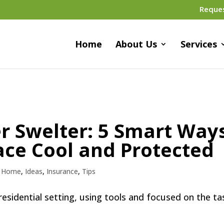
Reque
Home
About Us
Services
 Swelter: 5 Smart Way
ace Cool and Protected
,
Home
,
Ideas
,
Insurance
,
Tips