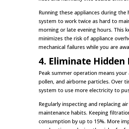
Running these appliances during the 
system to work twice as hard to maint
morning or late evening hours. This 
minimizes the risk of appliance overh
mechanical failures while you are aw
4. Eliminate Hidden 
Peak summer operation means your ai
pollen, and airborne particles. Over t
system to use more electricity to pu
Regularly inspecting and replacing air
maintenance habits. Keeping filtratio
consumption by up to 15%. More impo