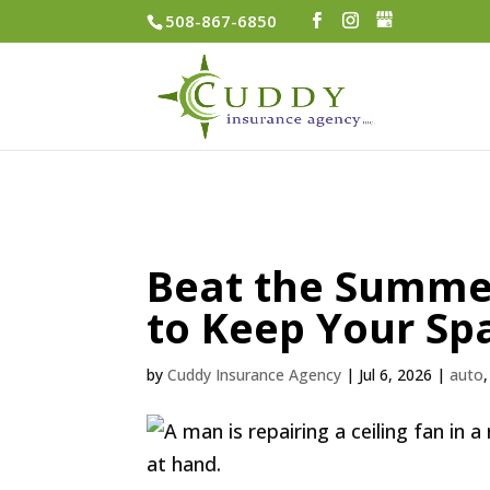
508-867-6850
Beat the Summer
to Keep Your Sp
by
Cuddy Insurance Agency
|
Jul 6, 2026
|
auto