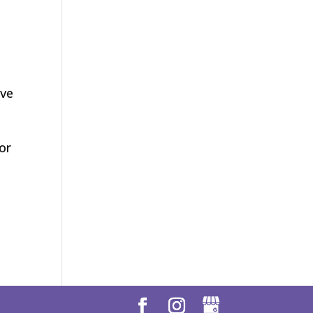
ave
or