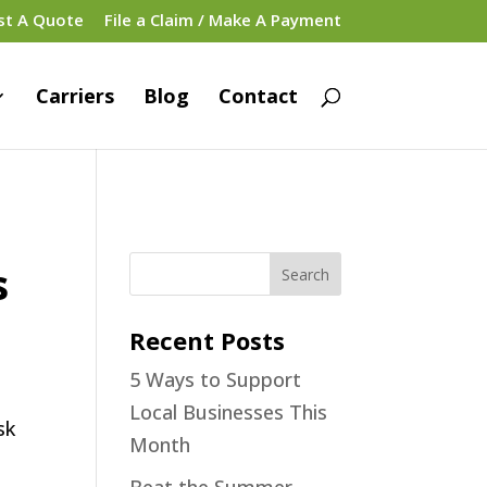
st A Quote
File a Claim / Make A Payment
Carriers
Blog
Contact
s
Recent Posts
5 Ways to Support
Local Businesses This
Month