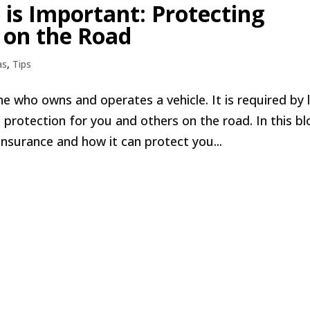
is Important: Protecting
 on the Road
as
,
Tips
e who owns and operates a vehicle. It is required by 
 protection for you and others on the road. In this bl
insurance and how it can protect you...