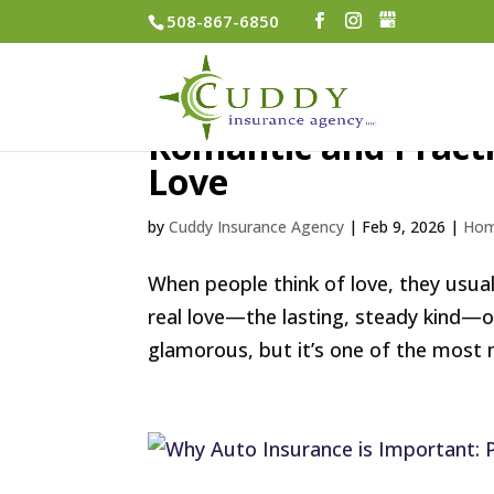
508-867-6850
Romantic and Pract
Love
by
Cuddy Insurance Agency
|
Feb 9, 2026
|
Ho
When people think of love, they usual
real love—the lasting, steady kind—o
glamorous, but it’s one of the most