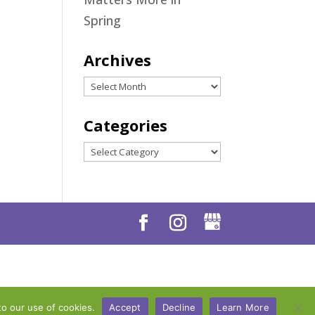
Spring
Archives
Archives
Categories
Categories
to our use of cookies.
Accept
Decline
Learn More