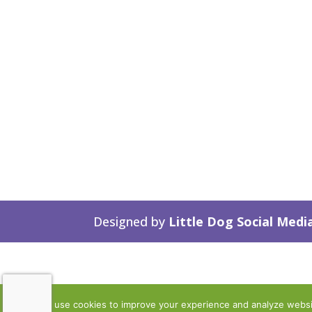
Designed by
Little Dog Social Medi
We use cookies to improve your experience and analyze website 