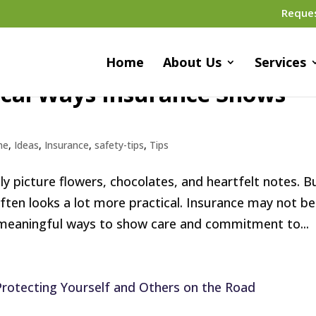
Reque
Home
About Us
Services
ical Ways Insurance Shows
me
,
Ideas
,
Insurance
,
safety-tips
,
Tips
ly picture flowers, chocolates, and heartfelt notes. B
ften looks a lot more practical. Insurance may not be
 meaningful ways to show care and commitment to...