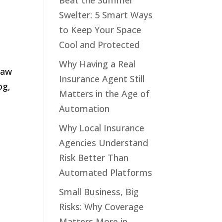
Beat the Summer
Swelter: 5 Smart Ways
to Keep Your Space
Cool and Protected
Why Having a Real
law
Insurance Agent Still
og,
Matters in the Age of
Automation
Why Local Insurance
Agencies Understand
Risk Better Than
Automated Platforms
Small Business, Big
Risks: Why Coverage
Matters More in