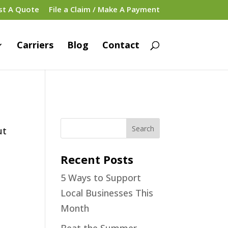
st A Quote
File a Claim / Make A Payment
Carriers
Blog
Contact
ut
Recent Posts
5 Ways to Support
Local Businesses This
Month