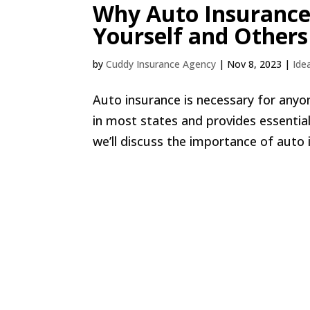
Why Auto Insurance 
Yourself and Others
by
Cuddy Insurance Agency
|
Nov 8, 2023
|
Ide
Auto insurance is necessary for anyon
in most states and provides essential
we’ll discuss the importance of auto 