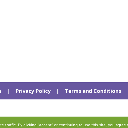
a
|
Privacy Policy
|
Terms and Conditions
traffic. By clicking “Accept” or continuing to use this site, you agree 