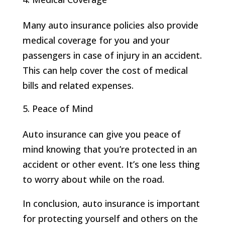
Many auto insurance policies also provide
medical coverage for you and your
passengers in case of injury in an accident.
This can help cover the cost of medical
bills and related expenses.
Peace of Mind
Auto insurance can give you peace of
mind knowing that you’re protected in an
accident or other event. It’s one less thing
to worry about while on the road.
In conclusion, auto insurance is important
for protecting yourself and others on the