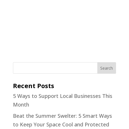
Recent Posts
5 Ways to Support Local Businesses This
Month
Beat the Summer Swelter: 5 Smart Ways
to Keep Your Space Cool and Protected