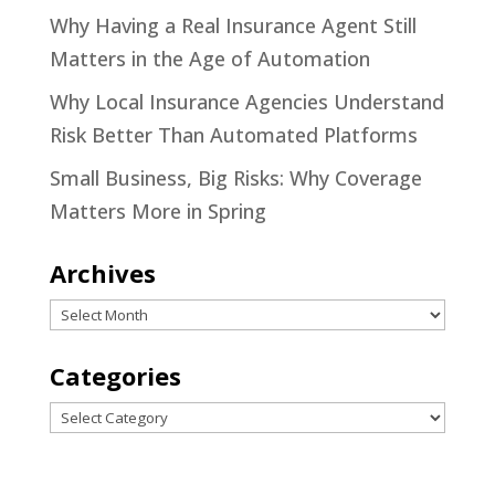
Why Having a Real Insurance Agent Still
Matters in the Age of Automation
Why Local Insurance Agencies Understand
Risk Better Than Automated Platforms
Small Business, Big Risks: Why Coverage
Matters More in Spring
Archives
Archives
Categories
Categories