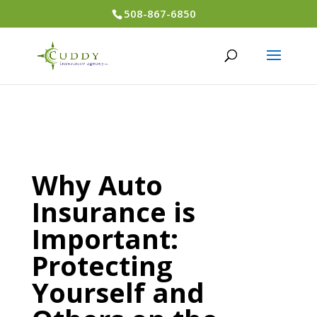
508-867-6850
Why Auto
Insurance is
Important:
Protecting
Yourself and