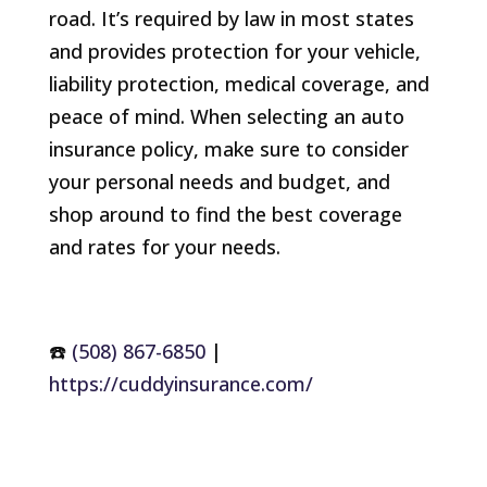
road. It’s required by law in most states
and provides protection for your vehicle,
liability protection, medical coverage, and
peace of mind. When selecting an auto
insurance policy, make sure to consider
your personal needs and budget, and
shop around to find the best coverage
and rates for your needs.
☎️
(508) 867-6850
|
https://cuddyinsurance.com/