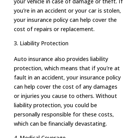
your vehicle in case of damage or theft. If
you’re in an accident or your car is stolen,
your insurance policy can help cover the
cost of repairs or replacement.
Liability Protection
Auto insurance also provides liability
protection, which means that if you’re at
fault in an accident, your insurance policy
can help cover the cost of any damages
or injuries you cause to others. Without
liability protection, you could be
personally responsible for these costs,
which can be financially devastating.
Medical Coverage