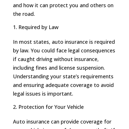
and how it can protect you and others on
the road.
Required by Law
In most states, auto insurance is required
by law. You could face legal consequences
if caught driving without insurance,
including fines and license suspension.
Understanding your state’s requirements
and ensuring adequate coverage to avoid
legal issues is important.
Protection for Your Vehicle
Auto insurance can provide coverage for