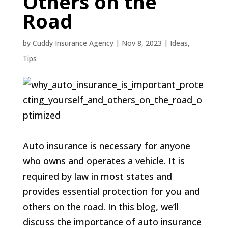
Others on the
Road
by
Cuddy Insurance Agency
|
Nov 8, 2023
|
Ideas
,
Tips
Auto insurance is necessary for anyone
who owns and operates a vehicle. It is
required by law in most states and
provides essential protection for you and
others on the road. In this blog, we’ll
discuss the importance of auto insurance