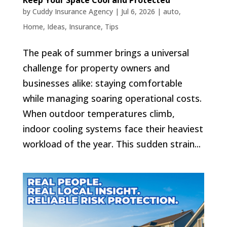
Keep Your Space Cool and Protected
by
Cuddy Insurance Agency
|
Jul 6, 2026
|
auto
,
Home
,
Ideas
,
Insurance
,
Tips
The peak of summer brings a universal
challenge for property owners and
businesses alike: staying comfortable
while managing soaring operational costs.
When outdoor temperatures climb,
indoor cooling systems face their heaviest
workload of the year. This sudden strain...