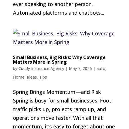
ever speaking to another person.
Automated platforms and chatbots...
Small Business, Big Risks: Why Coverage
Matters More in Spring
by
Cuddy Insurance Agency
|
May 7, 2026
|
auto
,
Home
,
Ideas
,
Tips
Spring Brings Momentum—and Risk
Spring is busy for small businesses. Foot
traffic picks up, projects ramp up, and
operations move faster. With all that
momentum, it’s easy to forget about one