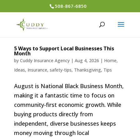
508-867-6850
5 Ways to Support Local Businesses This
Month
by
Cuddy Insurance Agency
|
Aug 4, 2026
|
Home
,
Ideas
,
Insurance
,
safety-tips
,
Thanksgiving
,
Tips
August is National Black Business Month,
making it a fantastic time to focus on
community-first economic growth. While
buying products directly from
independent, diverse businesses keeps
money moving through local