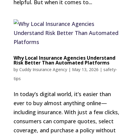
helpful. But when it comes to...
Why Local Insurance Agencies Understand
Risk Better Than Automated Platforms
by
Cuddy Insurance Agency
|
May 13, 2026
|
safety-
tips
In today’s digital world, it’s easier than
ever to buy almost anything online—
including insurance. With just a few clicks,
consumers can compare quotes, select
coverage, and purchase a policy without