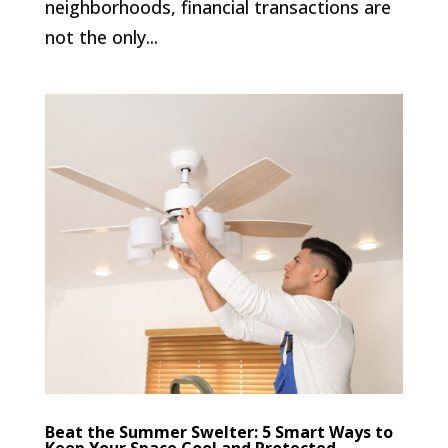
neighborhoods, financial transactions are
not the only...
Beat the Summer Swelter: 5 Smart Ways to