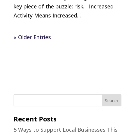
key piece of the puzzle: risk. Increased
Activity Means Increased...
« Older Entries
Recent Posts
5 Ways to Support Local Businesses This