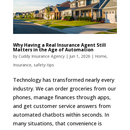
Why Having a Real Insurance Agent Still
Matters in the Age of Automation
by
Cuddy Insurance Agency
|
Jun 1, 2026
|
Home
,
Insurance
,
safety-tips
Technology has transformed nearly every
industry. We can order groceries from our
phones, manage finances through apps,
and get customer service answers from
automated chatbots within seconds. In
many situations, that convenience is