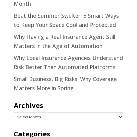
Month
Beat the Summer Swelter: 5 Smart Ways
to Keep Your Space Cool and Protected
Why Having a Real Insurance Agent Still
Matters in the Age of Automation
Why Local Insurance Agencies Understand
Risk Better Than Automated Platforms
Small Business, Big Risks: Why Coverage
Matters More in Spring
Archives
Archives
Categories