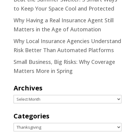
to Keep Your Space Cool and Protected
Why Having a Real Insurance Agent Still
Matters in the Age of Automation
Why Local Insurance Agencies Understand
Risk Better Than Automated Platforms
Small Business, Big Risks: Why Coverage
Matters More in Spring
Archives
Archives
Categories
Categories