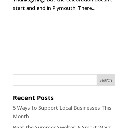
start and end in Plymouth. There...
Recent Posts
5 Ways to Support Local Businesses This
Month
Beat the Summer Swelter: 5 Smart Ways