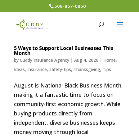
508-867-6850
5 Ways to Support Local Businesses This
Month
by
Cuddy Insurance Agency
|
Aug 4, 2026
|
Home
,
Ideas
,
Insurance
,
safety-tips
,
Thanksgiving
,
Tips
August is National Black Business Month,
making it a fantastic time to focus on
community-first economic growth. While
buying products directly from
independent, diverse businesses keeps
money moving through local