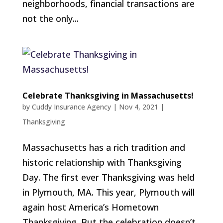
neighborhoods, financial transactions are
not the only...
Celebrate Thanksgiving in Massachusetts!
by
Cuddy Insurance Agency
|
Nov 4, 2021
|
Thanksgiving
Massachusetts has a rich tradition and
historic relationship with Thanksgiving
Day. The first ever Thanksgiving was held
in Plymouth, MA. This year, Plymouth will
again host America’s Hometown
Thanksgiving. But the celebration doesn’t