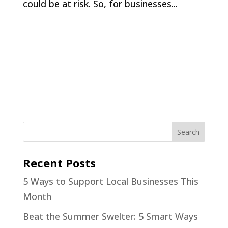
could be at risk. So, for businesses...
Recent Posts
5 Ways to Support Local Businesses This
Month
Beat the Summer Swelter: 5 Smart Ways