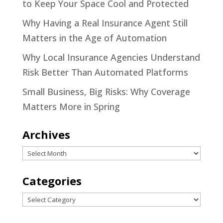
to Keep Your Space Cool and Protected
Why Having a Real Insurance Agent Still
Matters in the Age of Automation
Why Local Insurance Agencies Understand
Risk Better Than Automated Platforms
Small Business, Big Risks: Why Coverage
Matters More in Spring
Archives
Archives
Categories
Categories