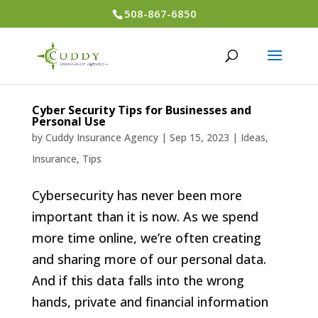
508-867-6850
Cyber Security Tips for Businesses and
Personal Use
by
Cuddy Insurance Agency
|
Sep 15, 2023
|
Ideas
,
Insurance
,
Tips
Cybersecurity has never been more
important than it is now. As we spend
more time online, we’re often creating
and sharing more of our personal data.
And if this data falls into the wrong
hands, private and financial information