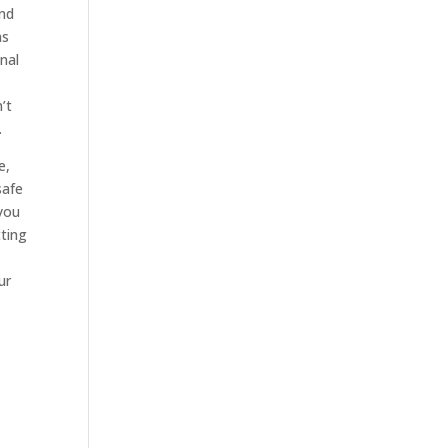
and
ns
inal
’t
.
e,
safe
 you
ting
ur