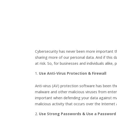
Cybersecurity has never been more important th
sharing more of our personal data. And if this d
at risk. So, for businesses and individuals alike, p
Use Anti-Virus Protection & Firewall
Anti-virus (AV) protection software has been th
malware and other malicious viruses from enteri
important when defending your data against mali
malicious activity that occurs over the Internet
Use Strong Passwords & Use a Passwor