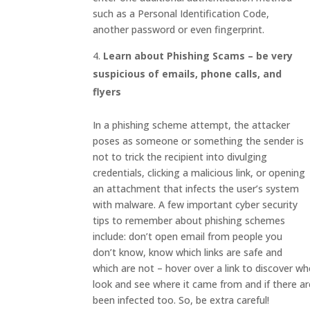
such as a Personal Identification Code,
another password or even fingerprint.
Learn about Phishing Scams – be very
suspicious of emails, phone calls, and
flyers
In a phishing scheme attempt, the attacker
poses as someone or something the sender is
not to trick the recipient into divulging
credentials, clicking a malicious link, or opening
an attachment that infects the user’s system
with malware. A few important cyber security
tips to remember about phishing schemes
include: don’t open email from people you
don’t know, know which links are safe and
which are not – hover over a link to discover whe
look and see where it came from and if there a
been infected too. So, be extra careful!