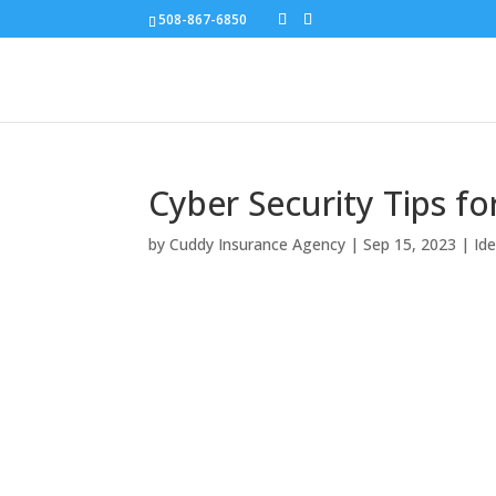
508-867-6850
Cyber Security Tips f
by
Cuddy Insurance Agency
|
Sep 15, 2023
|
Id