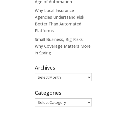
Age of Automation
Why Local Insurance
Agencies Understand Risk
Better Than Automated
Platforms
Small Business, Big Risks:
Why Coverage Matters More
in Spring
Archives
Archives
Categories
Categories