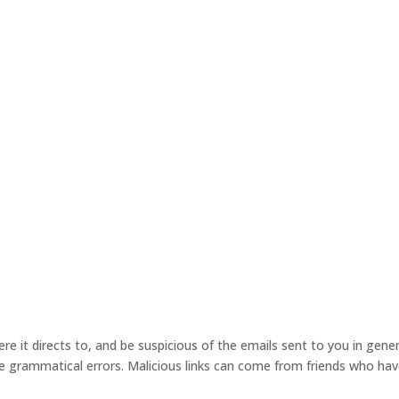
re it directs to, and be suspicious of the emails sent to you in gener
re grammatical errors. Malicious links can come from friends who ha