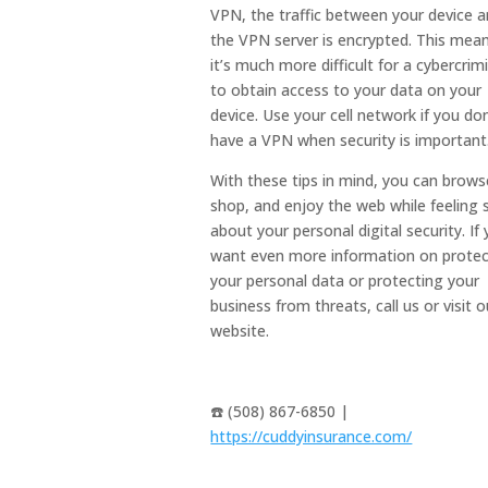
VPN, the traffic between your device 
the VPN server is encrypted. This mea
it’s much more difficult for a cybercrim
to obtain access to your data on your
device. Use your cell network if you don
have a VPN when security is important
With these tips in mind, you can brows
shop, and enjoy the web while feeling 
about your personal digital security. If
want even more information on protec
your personal data or protecting your
business from threats, call us or visit o
website.
☎️ (508) 867-6850 |
https://cuddyinsurance.com/