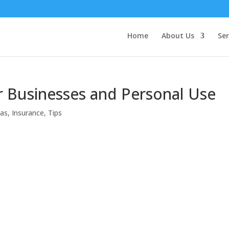
Home
About Us
Ser
or Businesses and Personal Use
eas
,
Insurance
,
Tips