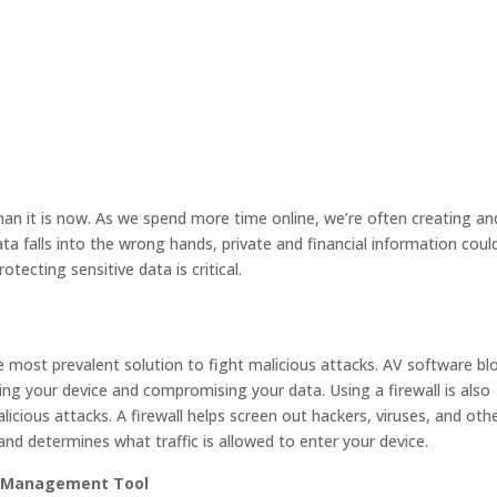
an it is now. As we spend more time online, we’re often creating an
ata falls into the wrong hands, private and financial information coul
rotecting sensitive data is critical.
e most prevalent solution to fight malicious attacks. AV software bl
ng your device and compromising your data. Using a firewall is also
cious attacks. A firewall helps screen out hackers, viruses, and oth
 and determines what traffic is allowed to enter your device.
d Management Tool