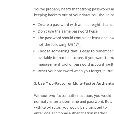
You’ve probably heard that strong passwords are 
keeping hackers out of your data! You should co
Create a password with at least eight charac
Don’t use the same password twice.
The password should contain at least one low
not the following &%#@_.
Choose something that is easy to remember an
available for hackers to see. If you want to 
management tool or password account vault
Reset your password when you forget it. But, 
Use Two-Factor or Multi-Factor Authenti
Without two-factor authentication, you would
normally enter a username and password. But,
with two-factor, you would be prompted to
enter one additional authentication method