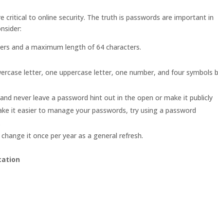
critical to online security. The truth is passwords are important in
nsider:
ters and a maximum length of 64 characters.
ercase letter, one uppercase letter, one number, and four symbols 
d never leave a password hint out in the open or make it publicly
make it easier to manage your passwords, try using a password
.
change it once per year as a general refresh.
cation