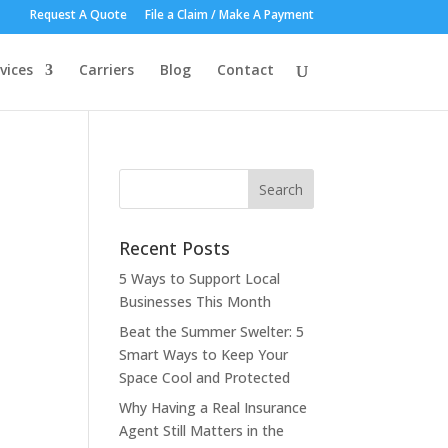
Request A Quote
File a Claim / Make A Payment
vices
Carriers
Blog
Contact
Recent Posts
5 Ways to Support Local
Businesses This Month
Beat the Summer Swelter: 5
Smart Ways to Keep Your
Space Cool and Protected
Why Having a Real Insurance
Agent Still Matters in the