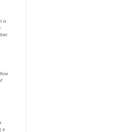
t is
y
ther
ollow
of
a
g a