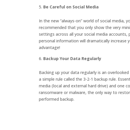
Be Careful on Social Media
In the new “always-on” world of social media, yo
recommended that you only show the very minim
settings across all your social media accounts,
personal information will dramatically increase y
advantage!
Backup Your Data Regularly
Backing up your data regularly is an overlooked 
a simple rule called the 3-2-1 backup rule. Essen
media (local and external hard drive) and one co
ransomware or malware, the only way to restore
performed backup.