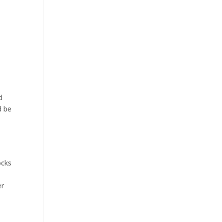
d
d be
ocks
er