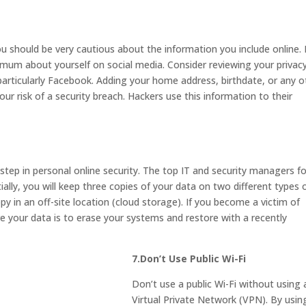
u should be very cautious about the information you include online. I
um about yourself on social media. Consider reviewing your privac
 particularly Facebook. Adding your home address, birthdate, or any o
our risk of a security breach. Hackers use this information to their
step in personal online security. The top IT and security managers f
tially, you will keep three copies of your data on two different types 
py in an off-site location (cloud storage). If you become a victim of
 your data is to erase your systems and restore with a recently
7.Don’t Use Public Wi-Fi
Don’t use a public Wi-Fi without using 
Virtual Private Network (VPN). By usin