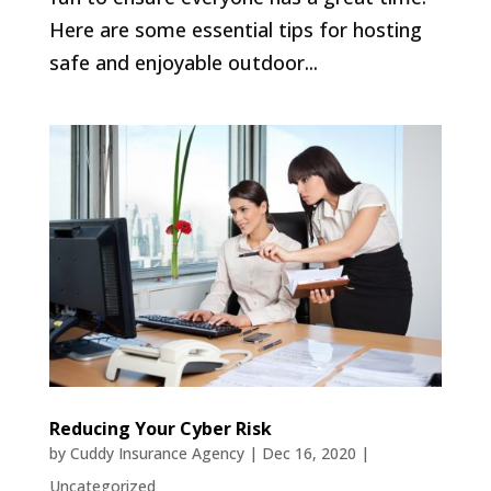
Here are some essential tips for hosting
safe and enjoyable outdoor...
Reducing Your Cyber Risk
by
Cuddy Insurance Agency
|
Dec 16, 2020
|
Uncategorized