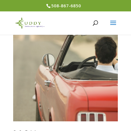
508-867-6850