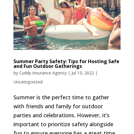
Summer Party Safety: Tips for Hosting Safe
and Fun Outdoor Gatherings
by
Cuddy Insurance Agency
|
Jul 13, 2022
|
Uncategorized
Summer is the perfect time to gather
with friends and family for outdoor
parties and celebrations. However, it’s
important to prioritize safety alongside
fun to ensure everyone has a great time.