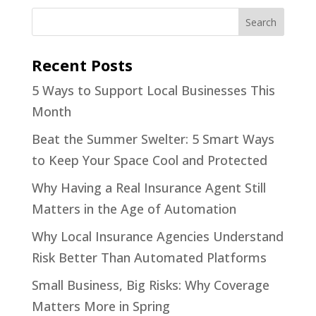
Recent Posts
5 Ways to Support Local Businesses This
Month
Beat the Summer Swelter: 5 Smart Ways
to Keep Your Space Cool and Protected
Why Having a Real Insurance Agent Still
Matters in the Age of Automation
Why Local Insurance Agencies Understand
Risk Better Than Automated Platforms
Small Business, Big Risks: Why Coverage
Matters More in Spring