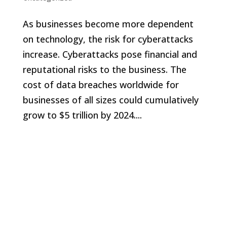
As businesses become more dependent
on technology, the risk for cyberattacks
increase. Cyberattacks pose financial and
reputational risks to the business. The
cost of data breaches worldwide for
businesses of all sizes could cumulatively
grow to $5 trillion by 2024....