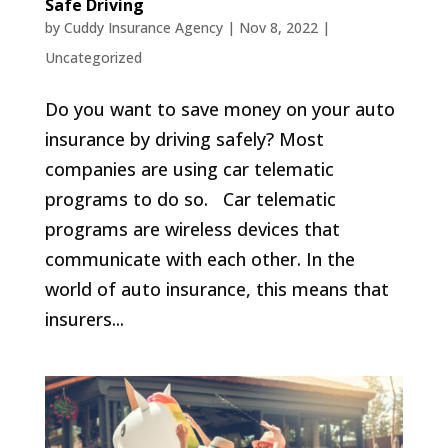
Safe Driving
by
Cuddy Insurance Agency
|
Nov 8, 2022
|
Uncategorized
Do you want to save money on your auto
insurance by driving safely? Most
companies are using car telematic
programs to do so. Car telematic
programs are wireless devices that
communicate with each other. In the
world of auto insurance, this means that
insurers...