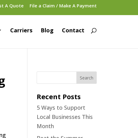
st A Quote
File a Claim / Make A Payment
Carriers
Blog
Contact
g
Recent Posts
5 Ways to Support
Local Businesses This
Month
ing