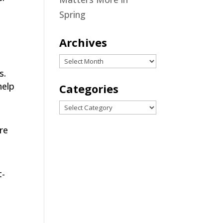
Spring
Archives
Archives
s.
help
Categories
Categories
are
t-