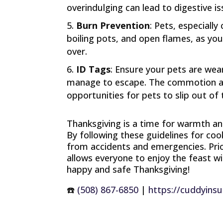
overindulging can lead to digestive is
Burn Prevention
: Pets, especiall
boiling pots, and open flames, as yo
over.
ID Tags
: Ensure your pets are wea
manage to escape. The commotion and
opportunities for pets to slip out of
Thanksgiving is a time for warmth an
By following these guidelines for coo
from accidents and emergencies. Prior
allows everyone to enjoy the feast 
happy and safe Thanksgiving!
☎️
(508) 867-6850
|
https://cuddyins