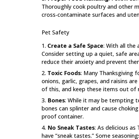
Thoroughly cook poultry and other 
cross-contaminate surfaces and utens
Pet Safety
Create a Safe Space
: With all the
Consider setting up a quiet, safe are
reduce their anxiety and prevent th
Toxic Foods
: Many Thanksgiving f
onions, garlic, grapes, and raisins ar
of this, and keep these items out of 
Bones
: While it may be tempting t
bones can splinter and cause choking o
proof container.
No Sneak Tastes
: As delicious as
have “sneak tastes.” Some seasoning