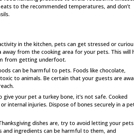
meats to the recommended temperatures, and don’t
ils.
 activity in the kitchen, pets can get stressed or curiou
a away from the cooking area for your pets. This will 
em from getting underfoot.
oods can be harmful to pets. Foods like chocolate,
e toxic to animals. Be certain that your guests are aw
reach.
o give your pet a turkey bone, it’s not safe. Cooked
r internal injuries. Dispose of bones securely in a pe
 Thanksgiving dishes are, try to avoid letting your pets
s and ingredients can be harmful to them, and