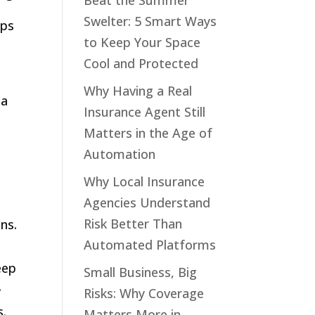
Beat the Summer
Swelter: 5 Smart Ways
ips
to Keep Your Space
Cool and Protected
Why Having a Real
 a
Insurance Agent Still
Matters in the Age of
Automation
n
Why Local Insurance
Agencies Understand
Risk Better Than
ns.
Automated Platforms
eep
Small Business, Big
.
Risks: Why Coverage
s.
Matters More in