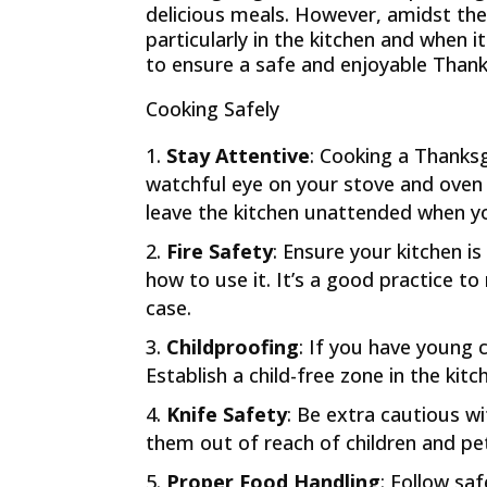
delicious meals. However, amidst the j
particularly in the kitchen and when i
to ensure a safe and enjoyable Thanks
Cooking Safely
Stay Attentive
: Cooking a Thanksg
watchful eye on your stove and oven 
leave the kitchen unattended when y
Fire Safety
: Ensure your kitchen i
how to use it. It’s a good practice to
case.
Childproofing
: If you have young
Establish a child-free zone in the kit
Knife Safety
: Be extra cautious wi
them out of reach of children and pet
Proper Food Handling
: Follow sa