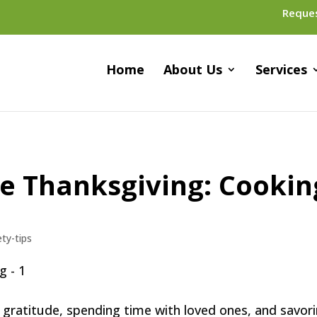
Reque
Home
About Us
Services
e Thanksgiving: Cookin
ety-tips
g gratitude, spending time with loved ones, and savor