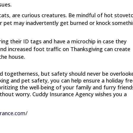
sues.
y cats, are curious creatures. Be mindful of hot stovet
ur pet may inadvertently get burned or knock someth
ring their ID tags and have a microchip in case they
 increased foot traffic on Thanksgiving can create
 the house.
d togetherness, but safety should never be overlook
king and pet safety, you can help ensure a holiday fr
itizing the well-being of your family and furry friend
without worry. Cuddy Insurance Agency wishes you a
urance.com/