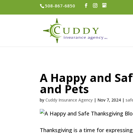
508-867-6850
A Happy and Saf
and Pets
by
Cuddy Insurance Agency
|
Nov 7, 2024
|
saf
Thanksgiving is a time for expressin