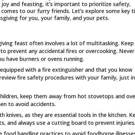
oy and feasting, it’s important to prioritize safety,
t comes to our furry friends. Let’s explore some key t
giving for you, your family, and your pets.
iving feast often involves a lot of multitasking. Keep
to prevent any accidental fires or overcooking. Never
ou have burners or ovens running.
s equipped with a fire extinguisher and that you know
 review fire safety procedures with your family, just i
 children, keep them away from hot stovetops and ove
chen to avoid accidents.
th knives, as they are essential tools in the kitchen. K
s, and always use a cutting board to prevent injuries
fe food handling practices to avoid foodborne illnesse