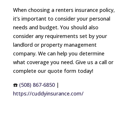
When choosing a renters insurance policy,
it’s important to consider your personal
needs and budget. You should also
consider any requirements set by your
landlord or property management
company. We can help you determine
what coverage you need. Give us a call or
complete our quote form today!
☎️
(508) 867-6850
|
https://cuddyinsurance.com/