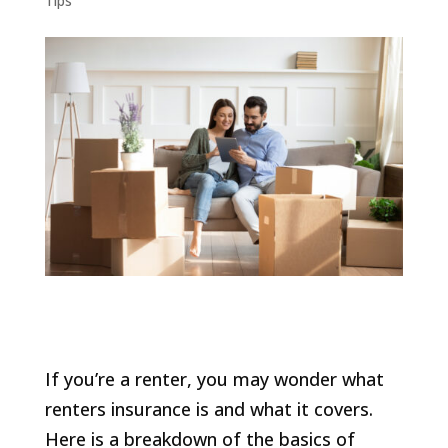
Tips
If you’re a renter, you may wonder what
renters insurance is and what it covers.
Here is a breakdown of the basics of