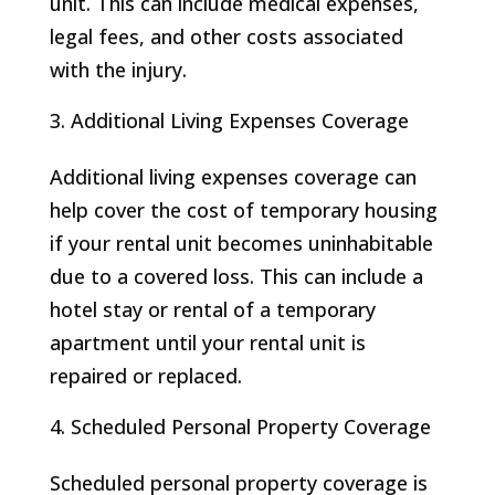
unit. This can include medical expenses,
legal fees, and other costs associated
with the injury.
Additional Living Expenses Coverage
Additional living expenses coverage can
help cover the cost of temporary housing
if your rental unit becomes uninhabitable
due to a covered loss. This can include a
hotel stay or rental of a temporary
apartment until your rental unit is
repaired or replaced.
Scheduled Personal Property Coverage
Scheduled personal property coverage is