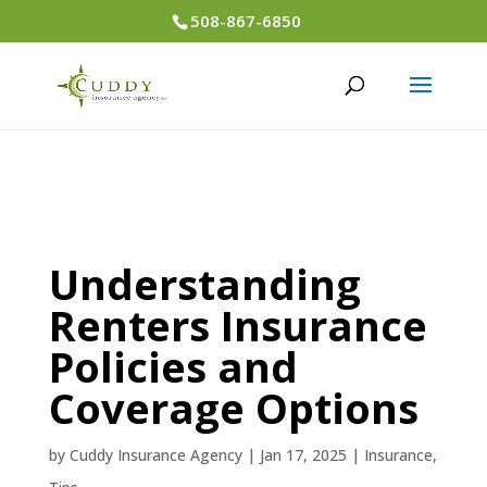
508-867-6850
Understanding
Renters Insurance
Policies and
Coverage Options
by
Cuddy Insurance Agency
|
Jan 17, 2025
|
Insurance
,