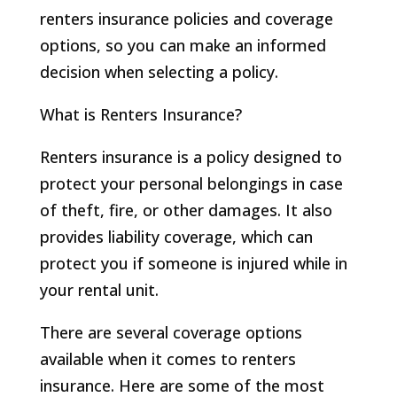
renters insurance policies and coverage
options, so you can make an informed
decision when selecting a policy.
What is Renters Insurance?
Renters insurance is a policy designed to
protect your personal belongings in case
of theft, fire, or other damages. It also
provides liability coverage, which can
protect you if someone is injured while in
your rental unit.
There are several coverage options
available when it comes to renters
insurance. Here are some of the most