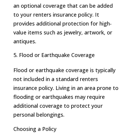
an optional coverage that can be added
to your renters insurance policy. It
provides additional protection for high-
value items such as jewelry, artwork, or
antiques.
Flood or Earthquake Coverage
Flood or earthquake coverage is typically
not included in a standard renters
insurance policy. Living in an area prone to
flooding or earthquakes may require
additional coverage to protect your
personal belongings.
Choosing a Policy