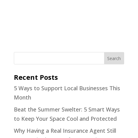
Recent Posts
5 Ways to Support Local Businesses This
Month
Beat the Summer Swelter: 5 Smart Ways
to Keep Your Space Cool and Protected
Why Having a Real Insurance Agent Still