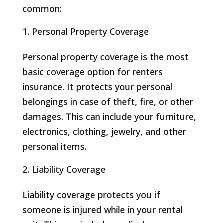
common:
Personal Property Coverage
Personal property coverage is the most
basic coverage option for renters
insurance. It protects your personal
belongings in case of theft, fire, or other
damages. This can include your furniture,
electronics, clothing, jewelry, and other
personal items.
Liability Coverage
Liability coverage protects you if
someone is injured while in your rental