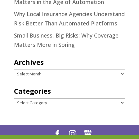
Matters in the Age of Automation
Why Local Insurance Agencies Understand
Risk Better Than Automated Platforms
Small Business, Big Risks: Why Coverage
Matters More in Spring
Archives
Archives
Categories
Categories