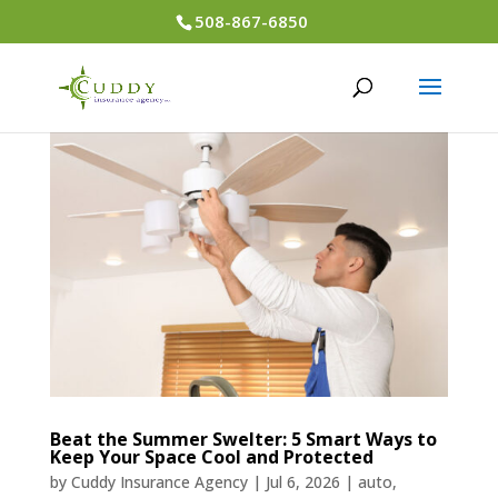
508-867-6850
Beat the Summer Swelter: 5 Smart Ways to
Keep Your Space Cool and Protected
by
Cuddy Insurance Agency
|
Jul 6, 2026
|
auto
,