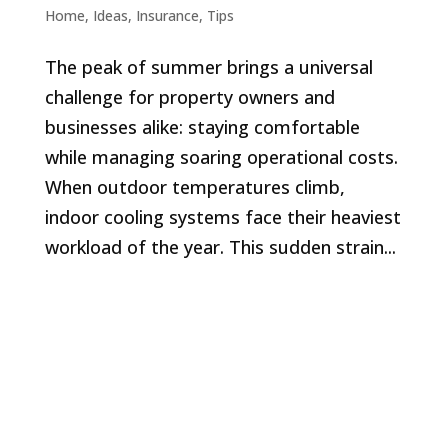
Home
,
Ideas
,
Insurance
,
Tips
The peak of summer brings a universal
challenge for property owners and
businesses alike: staying comfortable
while managing soaring operational costs.
When outdoor temperatures climb,
indoor cooling systems face their heaviest
workload of the year. This sudden strain...