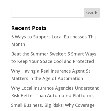
Recent Posts
5 Ways to Support Local Businesses This
Month
Beat the Summer Swelter: 5 Smart Ways
to Keep Your Space Cool and Protected
Why Having a Real Insurance Agent Still
Matters in the Age of Automation
Why Local Insurance Agencies Understand
Risk Better Than Automated Platforms
Small Business, Big Risks: Why Coverage