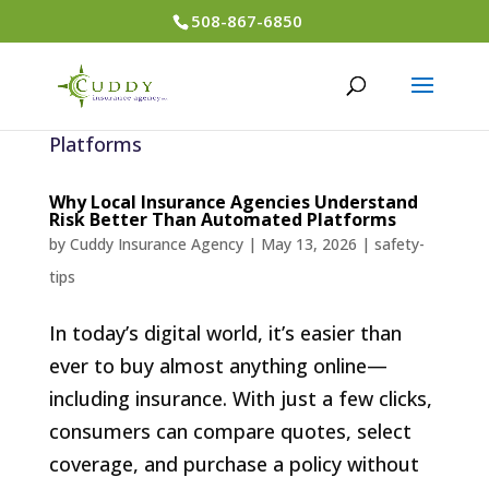
508-867-6850
Why Local Insurance Agencies Understand
Risk Better Than Automated Platforms
by
Cuddy Insurance Agency
|
May 13, 2026
|
safety-
tips
In today’s digital world, it’s easier than
ever to buy almost anything online—
including insurance. With just a few clicks,
consumers can compare quotes, select
coverage, and purchase a policy without