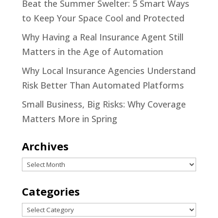
Beat the Summer Swelter: 5 Smart Ways
to Keep Your Space Cool and Protected
Why Having a Real Insurance Agent Still
Matters in the Age of Automation
Why Local Insurance Agencies Understand
Risk Better Than Automated Platforms
Small Business, Big Risks: Why Coverage
Matters More in Spring
Archives
Archives
Categories
Categories