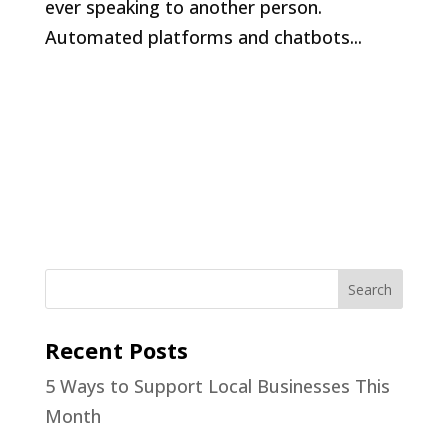
ever speaking to another person.
Automated platforms and chatbots...
Recent Posts
5 Ways to Support Local Businesses This
Month