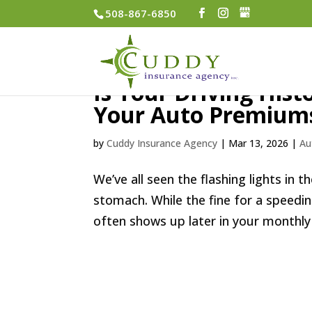
508-867-6850
Is Your Driving His
Your Auto Premium
by
Cuddy Insurance Agency
|
Mar 13, 2026
|
Au
We’ve all seen the flashing lights in 
stomach. While the fine for a speeding
often shows up later in your monthly 