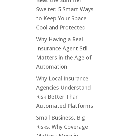
Beat the Summer
Swelter: 5 Smart Ways
to Keep Your Space
Cool and Protected
Why Having a Real
Insurance Agent Still
Matters in the Age of
Automation
Why Local Insurance
Agencies Understand
Risk Better Than
Automated Platforms
Small Business, Big
Risks: Why Coverage
Matters More in