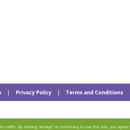
a
|
Privacy Policy
|
Terms and Conditions
traffic. By clicking “Accept” or continuing to use this site, you agree 