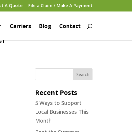
st A Quote
File a Claim / Make A Payment
Carriers
Blog
Contact
er
Recent Posts
5 Ways to Support
Local Businesses This
Month