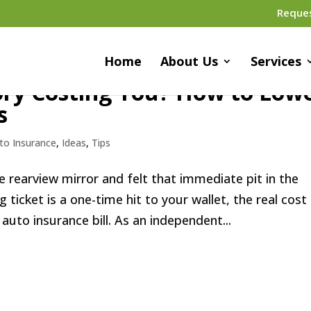
Reque
Home
About Us
Services
tory Costing You? How to Low
s
to Insurance
,
Ideas
,
Tips
the rearview mirror and felt that immediate pit in the
 ticket is a one-time hit to your wallet, the real cost
auto insurance bill. As an independent...