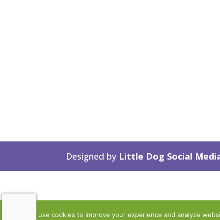
Designed by
Little Dog Social Medi
We use cookies to improve your experience and analyze website 