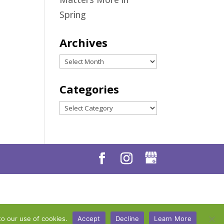
Spring
Archives
Archives
Categories
Categories
to our use of cookies.
Accept
Decline
Learn More