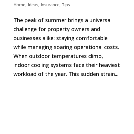
Home
,
Ideas
,
Insurance
,
Tips
The peak of summer brings a universal
challenge for property owners and
businesses alike: staying comfortable
while managing soaring operational costs.
When outdoor temperatures climb,
indoor cooling systems face their heaviest
workload of the year. This sudden strain...