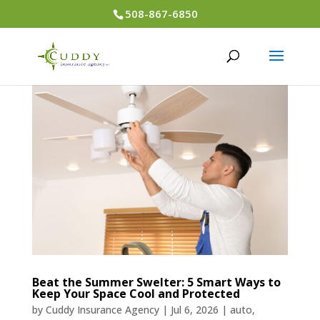
508-867-6850
Beat the Summer Swelter: 5 Smart Ways to
Keep Your Space Cool and Protected
by
Cuddy Insurance Agency
|
Jul 6, 2026
|
auto
,