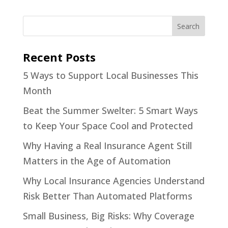
Recent Posts
5 Ways to Support Local Businesses This
Month
Beat the Summer Swelter: 5 Smart Ways
to Keep Your Space Cool and Protected
Why Having a Real Insurance Agent Still
Matters in the Age of Automation
Why Local Insurance Agencies Understand
Risk Better Than Automated Platforms
Small Business, Big Risks: Why Coverage