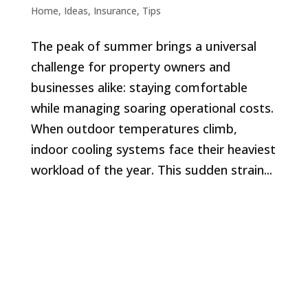
Home
,
Ideas
,
Insurance
,
Tips
The peak of summer brings a universal
challenge for property owners and
businesses alike: staying comfortable
while managing soaring operational costs.
When outdoor temperatures climb,
indoor cooling systems face their heaviest
workload of the year. This sudden strain...