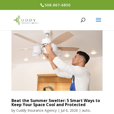
508-867-6850
Beat the Summer Swelter: 5 Smart Ways to
Keep Your Space Cool and Protected
by
Cuddy Insurance Agency
|
Jul 6, 2026
|
auto
,