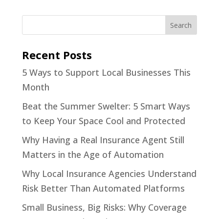
Recent Posts
5 Ways to Support Local Businesses This
Month
Beat the Summer Swelter: 5 Smart Ways
to Keep Your Space Cool and Protected
Why Having a Real Insurance Agent Still
Matters in the Age of Automation
Why Local Insurance Agencies Understand
Risk Better Than Automated Platforms
Small Business, Big Risks: Why Coverage