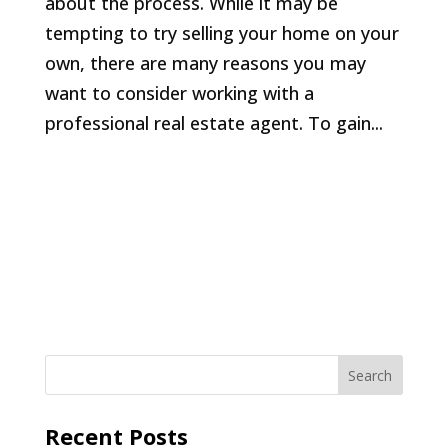
about the process. While it may be
tempting to try selling your home on your
own, there are many reasons you may
want to consider working with a
professional real estate agent. To gain...
Recent Posts