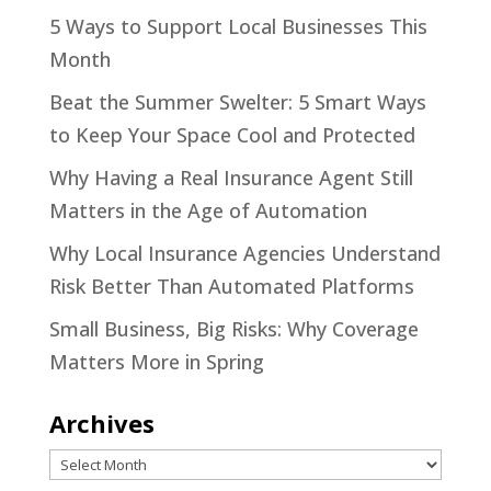
5 Ways to Support Local Businesses This
Month
Beat the Summer Swelter: 5 Smart Ways
to Keep Your Space Cool and Protected
Why Having a Real Insurance Agent Still
Matters in the Age of Automation
Why Local Insurance Agencies Understand
Risk Better Than Automated Platforms
Small Business, Big Risks: Why Coverage
Matters More in Spring
Archives
Archives