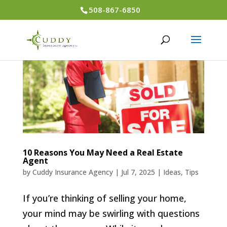
508-867-6850
10 Reasons You May Need a Real Estate
Agent
by
Cuddy Insurance Agency
|
Jul 7, 2025
|
Ideas
,
Tips
If you’re thinking of selling your home,
your mind may be swirling with questions