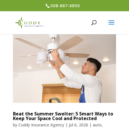
508-867-6850
Beat the Summer Swelter: 5 Smart Ways to
Keep Your Space Cool and Protected
by
Cuddy Insurance Agency
|
Jul 6, 2026
|
auto
,