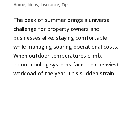
Home
,
Ideas
,
Insurance
,
Tips
The peak of summer brings a universal
challenge for property owners and
businesses alike: staying comfortable
while managing soaring operational costs.
When outdoor temperatures climb,
indoor cooling systems face their heaviest
workload of the year. This sudden strain...