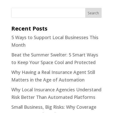
Recent Posts
5 Ways to Support Local Businesses This
Month
Beat the Summer Swelter: 5 Smart Ways
to Keep Your Space Cool and Protected
Why Having a Real Insurance Agent Still
Matters in the Age of Automation
Why Local Insurance Agencies Understand
Risk Better Than Automated Platforms
Small Business, Big Risks: Why Coverage