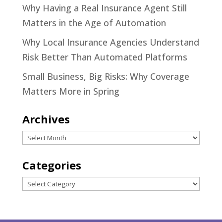
Why Having a Real Insurance Agent Still
Matters in the Age of Automation
Why Local Insurance Agencies Understand
Risk Better Than Automated Platforms
Small Business, Big Risks: Why Coverage
Matters More in Spring
Archives
Archives
Categories
Categories