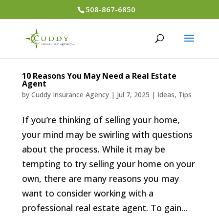
508-867-6850
10 Reasons You May Need a Real Estate
Agent
by
Cuddy Insurance Agency
|
Jul 7, 2025
|
Ideas
,
Tips
If you’re thinking of selling your home,
your mind may be swirling with questions
about the process. While it may be
tempting to try selling your home on your
own, there are many reasons you may
want to consider working with a
professional real estate agent. To gain...