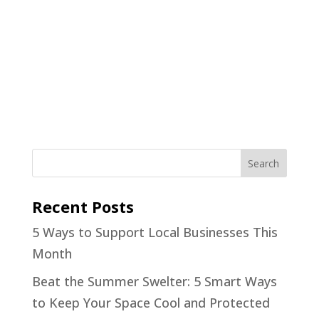
Recent Posts
5 Ways to Support Local Businesses This
Month
Beat the Summer Swelter: 5 Smart Ways
to Keep Your Space Cool and Protected