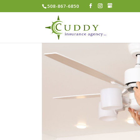
508-867-6850