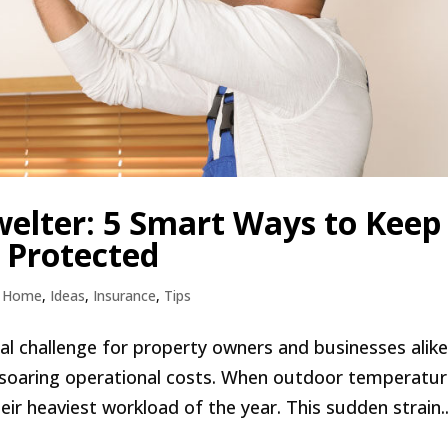
elter: 5 Smart Ways to Keep
 Protected
,
Home
,
Ideas
,
Insurance
,
Tips
l challenge for property owners and businesses alike
 soaring operational costs. When outdoor temperatu
ir heaviest workload of the year. This sudden strain..