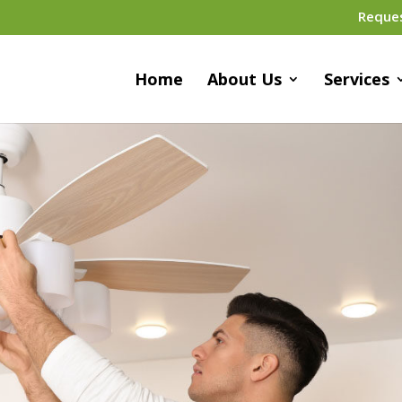
Reque
Home
About Us
Services