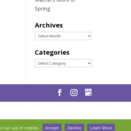
Spring
Archives
Archives
Categories
Categories
to our use of cookies.
Accept
Decline
Learn More