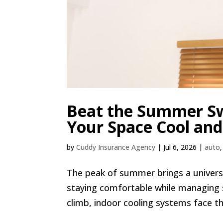
Beat the Summer Sw
Your Space Cool and
by
Cuddy Insurance Agency
|
Jul 6, 2026
|
auto
The peak of summer brings a universa
staying comfortable while managing
climb, indoor cooling systems face the