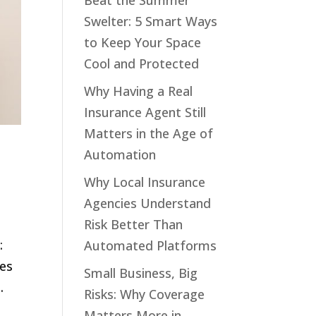
Beat the Summer
Swelter: 5 Smart Ways
to Keep Your Space
Cool and Protected
Why Having a Real
Insurance Agent Still
Matters in the Age of
Automation
Why Local Insurance
Agencies Understand
Risk Better Than
:
Automated Platforms
res
Small Business, Big
.
Risks: Why Coverage
Matters More in