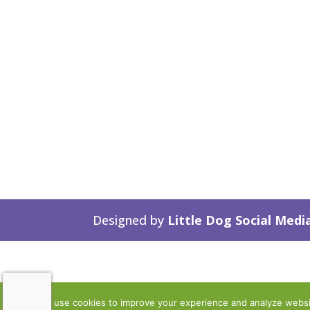
Designed by
Little Dog Social Medi
We use cookies to improve your experience and analyze website 