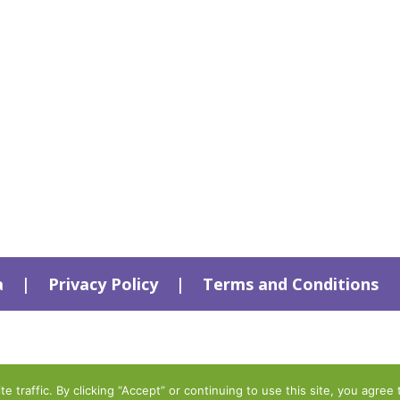
a
|
Privacy Policy
|
Terms and Conditions
traffic. By clicking “Accept” or continuing to use this site, you agree 