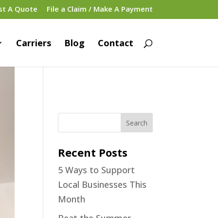
st A Quote
File a Claim / Make A Payment
Carriers
Blog
Contact
Recent Posts
5 Ways to Support
Local Businesses This
Month