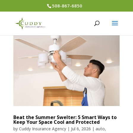
508-867-6850
Beat the Summer Swelter: 5 Smart Ways to
Keep Your Space Cool and Protected
by
Cuddy Insurance Agency
|
Jul 6, 2026
|
auto
,