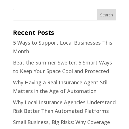
Recent Posts
5 Ways to Support Local Businesses This
Month
Beat the Summer Swelter: 5 Smart Ways
to Keep Your Space Cool and Protected
Why Having a Real Insurance Agent Still
Matters in the Age of Automation
Why Local Insurance Agencies Understand
Risk Better Than Automated Platforms
Small Business, Big Risks: Why Coverage