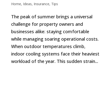
Home
,
Ideas
,
Insurance
,
Tips
The peak of summer brings a universal
challenge for property owners and
businesses alike: staying comfortable
while managing soaring operational costs.
When outdoor temperatures climb,
indoor cooling systems face their heaviest
workload of the year. This sudden strain...