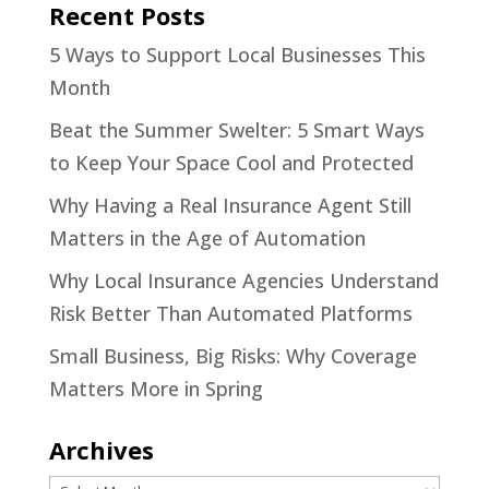
Recent Posts
5 Ways to Support Local Businesses This
Month
Beat the Summer Swelter: 5 Smart Ways
to Keep Your Space Cool and Protected
Why Having a Real Insurance Agent Still
Matters in the Age of Automation
Why Local Insurance Agencies Understand
Risk Better Than Automated Platforms
Small Business, Big Risks: Why Coverage
Matters More in Spring
Archives
Archives