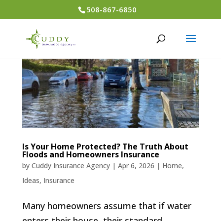
508-867-6850
Is Your Home Protected? The Truth About
Floods and Homeowners Insurance
by
Cuddy Insurance Agency
|
Apr 6, 2026
|
Home
,
Ideas
,
Insurance
Many homeowners assume that if water
enters their house, their standard