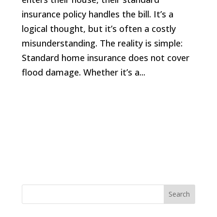
insurance policy handles the bill. It’s a
logical thought, but it’s often a costly
misunderstanding. The reality is simple:
Standard home insurance does not cover
flood damage. Whether it’s a...