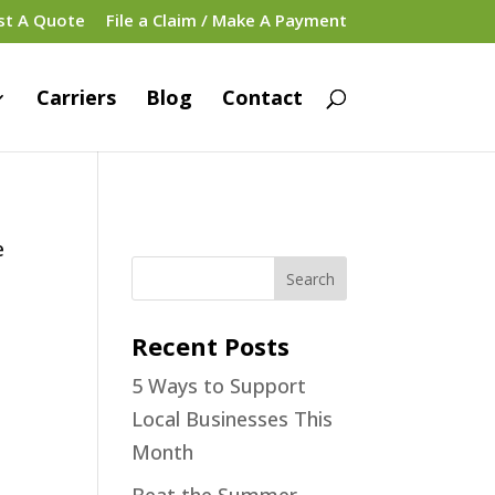
st A Quote
File a Claim / Make A Payment
Carriers
Blog
Contact
e
Recent Posts
5 Ways to Support
Local Businesses This
Month