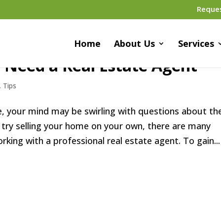
Reque
Home
About Us
Services
 Need a Real Estate Agent
,
Tips
me, your mind may be swirling with questions about th
 try selling your home on your own, there are many
ing with a professional real estate agent. To gain...