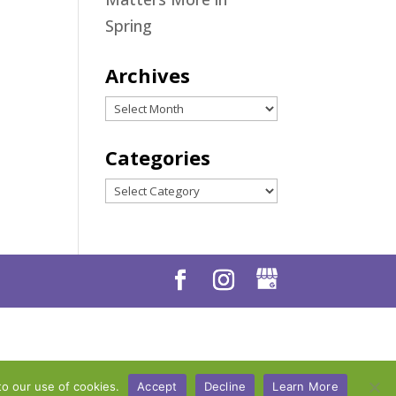
Spring
Archives
Archives
Categories
Categories
to our use of cookies.
Accept
Decline
Learn More