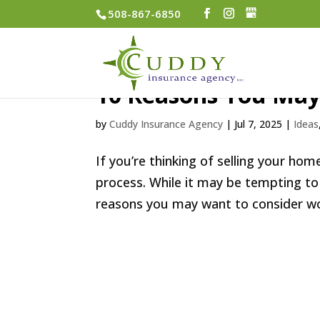
508-867-6850
10 Reasons You May
by
Cuddy Insurance Agency
|
Jul 7, 2025
|
Ideas
If you’re thinking of selling your ho
process. While it may be tempting to
reasons you may want to consider work