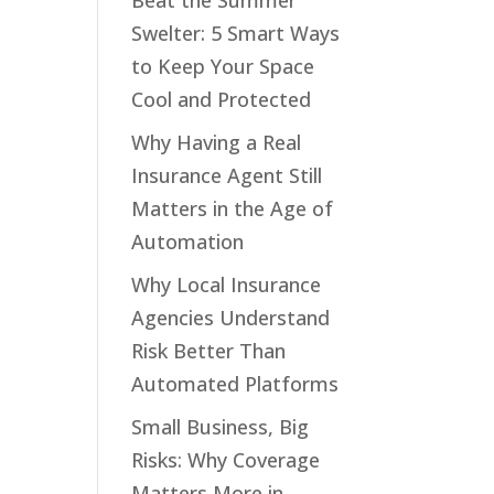
Beat the Summer
Swelter: 5 Smart Ways
to Keep Your Space
Cool and Protected
Why Having a Real
Insurance Agent Still
Matters in the Age of
Automation
Why Local Insurance
Agencies Understand
Risk Better Than
Automated Platforms
Small Business, Big
Risks: Why Coverage
Matters More in