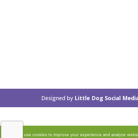
Designed by
Little Dog Social Medi
We use cookies to improve your experience and analyze website 