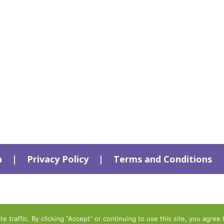
a
|
Privacy Policy
|
Terms and Conditions
traffic. By clicking “Accept” or continuing to use this site, you agree 