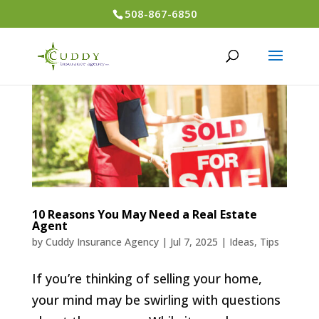
508-867-6850
10 Reasons You May Need a Real Estate
Agent
by
Cuddy Insurance Agency
|
Jul 7, 2025
|
Ideas
,
Tips
If you’re thinking of selling your home,
your mind may be swirling with questions