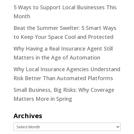
5 Ways to Support Local Businesses This
Month
Beat the Summer Swelter: 5 Smart Ways
to Keep Your Space Cool and Protected
Why Having a Real Insurance Agent Still
Matters in the Age of Automation
Why Local Insurance Agencies Understand
Risk Better Than Automated Platforms
Small Business, Big Risks: Why Coverage
Matters More in Spring
Archives
Archives