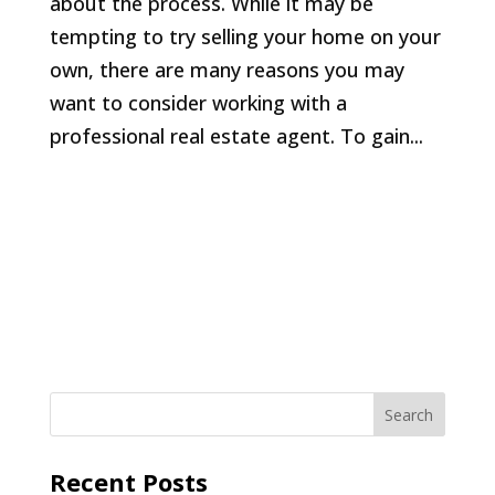
about the process. While it may be
tempting to try selling your home on your
own, there are many reasons you may
want to consider working with a
professional real estate agent. To gain...
Recent Posts