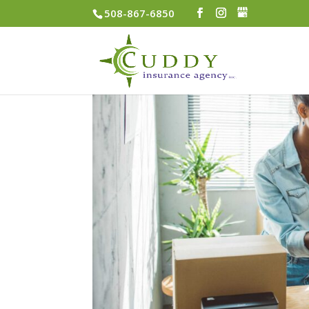
508-867-6850