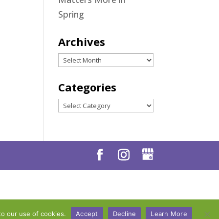
Spring
Archives
Archives
Categories
Categories
to our use of cookies.
Accept
Decline
Learn More