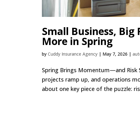
Small Business, Big
More in Spring
by
Cuddy Insurance Agency
|
May 7, 2026
|
aut
Spring Brings Momentum—and Risk Spri
projects ramp up, and operations mov
about one key piece of the puzzle: ri