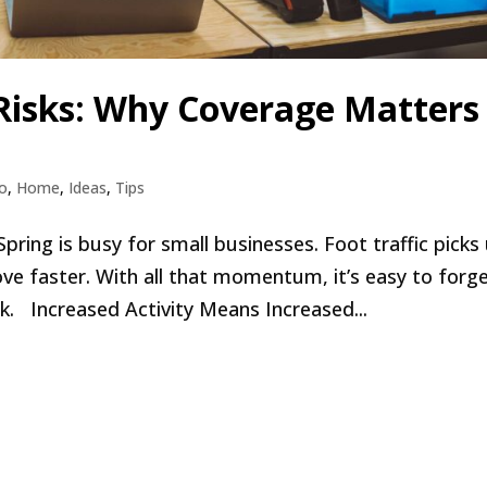
 Risks: Why Coverage Matters
o
,
Home
,
Ideas
,
Tips
ng is busy for small businesses. Foot traffic picks 
e faster. With all that momentum, it’s easy to forg
sk. Increased Activity Means Increased...