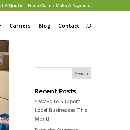
st A Quote
File a Claim / Make A Payment
Carriers
Blog
Contact
Recent Posts
5 Ways to Support
Local Businesses This
Month