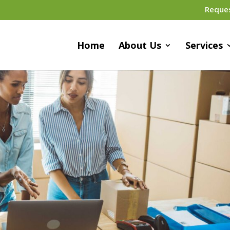
Reque
Home
About Us
Services