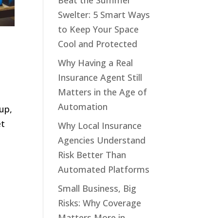
Beat the Summer
Swelter: 5 Smart Ways
to Keep Your Space
Cool and Protected
Why Having a Real
Insurance Agent Still
Matters in the Age of
Automation
up,
et
Why Local Insurance
Agencies Understand
Risk Better Than
Automated Platforms
Small Business, Big
Risks: Why Coverage
Matters More in