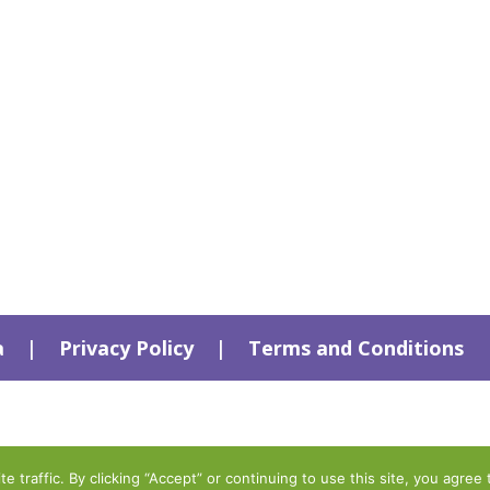
a
|
Privacy Policy
|
Terms and Conditions
traffic. By clicking “Accept” or continuing to use this site, you agree 