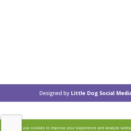
Designed by
Little Dog Social Medi
We use cookies to improve your experience and analyze website 