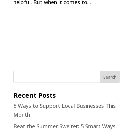
helpful. But when it comes to...
Recent Posts
5 Ways to Support Local Businesses This
Month
Beat the Summer Swelter: 5 Smart Ways