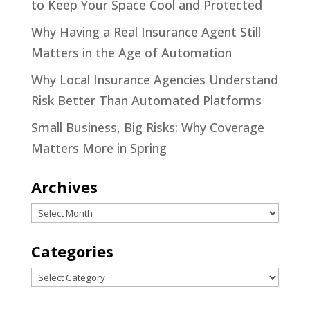
to Keep Your Space Cool and Protected
Why Having a Real Insurance Agent Still
Matters in the Age of Automation
Why Local Insurance Agencies Understand
Risk Better Than Automated Platforms
Small Business, Big Risks: Why Coverage
Matters More in Spring
Archives
Archives
Categories
Categories