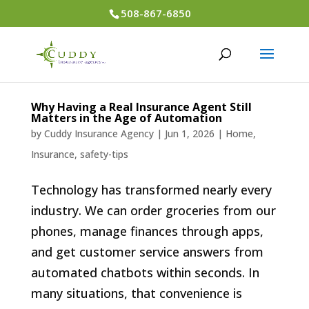
508-867-6850
Why Having a Real Insurance Agent Still
Matters in the Age of Automation
by
Cuddy Insurance Agency
|
Jun 1, 2026
|
Home
,
Insurance
,
safety-tips
Technology has transformed nearly every
industry. We can order groceries from our
phones, manage finances through apps,
and get customer service answers from
automated chatbots within seconds. In
many situations, that convenience is