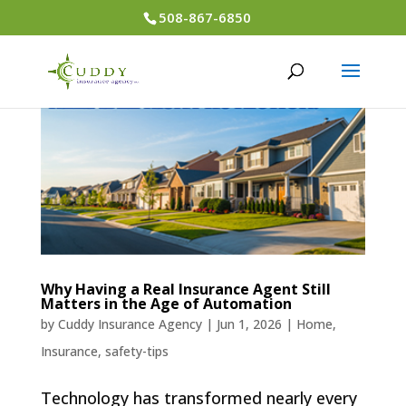
508-867-6850
Why Having a Real Insurance Agent Still
Matters in the Age of Automation
by
Cuddy Insurance Agency
|
Jun 1, 2026
|
Home
,
Insurance
,
safety-tips
Technology has transformed nearly every