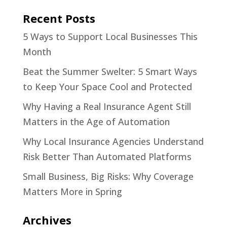
Recent Posts
5 Ways to Support Local Businesses This
Month
Beat the Summer Swelter: 5 Smart Ways
to Keep Your Space Cool and Protected
Why Having a Real Insurance Agent Still
Matters in the Age of Automation
Why Local Insurance Agencies Understand
Risk Better Than Automated Platforms
Small Business, Big Risks: Why Coverage
Matters More in Spring
Archives