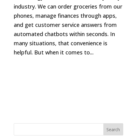
industry. We can order groceries from our
phones, manage finances through apps,
and get customer service answers from
automated chatbots within seconds. In
many situations, that convenience is
helpful. But when it comes to...