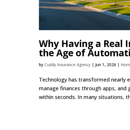
Why Having a Real I
the Age of Automat
by
Cuddy Insurance Agency
|
Jun 1, 2026
|
Hom
Technology has transformed nearly e
manage finances through apps, and 
within seconds. In many situations, th