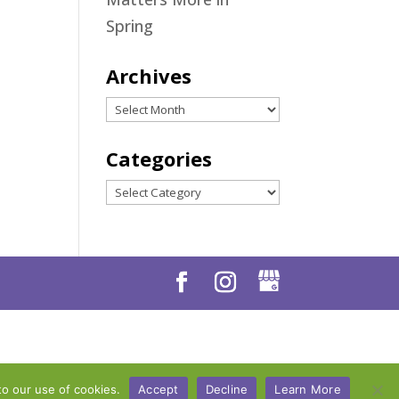
Spring
Archives
Archives
Categories
Categories
to our use of cookies.
Accept
Decline
Learn More