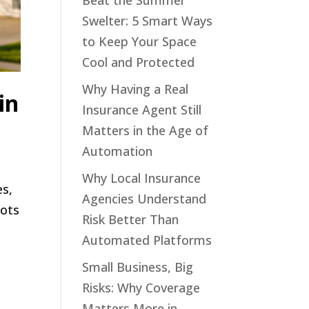
Beat the Summer
Swelter: 5 Smart Ways
to Keep Your Space
Cool and Protected
Why Having a Real
in
Insurance Agent Still
Matters in the Age of
Automation
Why Local Insurance
es,
Agencies Understand
bots
Risk Better Than
Automated Platforms
Small Business, Big
Risks: Why Coverage
Matters More in