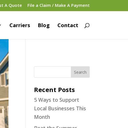
st A Quote
File a Claim / Make A Payment
Carriers
Blog
Contact
Recent Posts
5 Ways to Support
Local Businesses This
Month