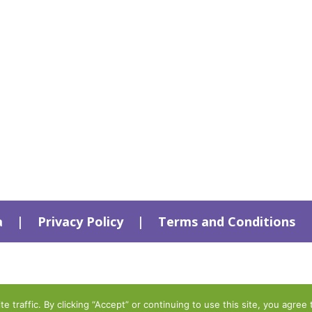
a
|
Privacy Policy
|
Terms and Conditions
traffic. By clicking “Accept” or continuing to use this site, you agree 