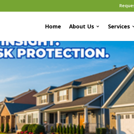
Reque
Home
About Us
Services