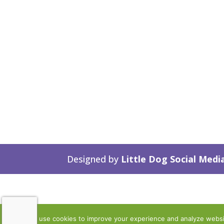
Designed by
Little Dog Social Medi
We use cookies to improve your experience and analyze website 