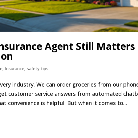
nsurance Agent Still Matters 
ion
e
,
Insurance
,
safety-tips
very industry. We can order groceries from our phon
get customer service answers from automated chat
at convenience is helpful. But when it comes to...