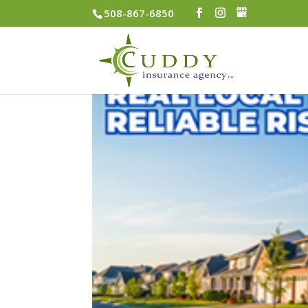
508-867-6850