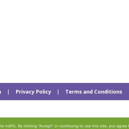
a
|
Privacy Policy
|
Terms and Conditions
traffic. By clicking “Accept” or continuing to use this site, you agree 