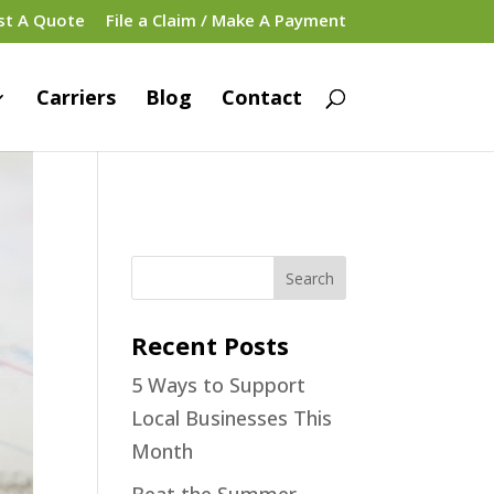
st A Quote
File a Claim / Make A Payment
Carriers
Blog
Contact
Recent Posts
5 Ways to Support
Local Businesses This
Month