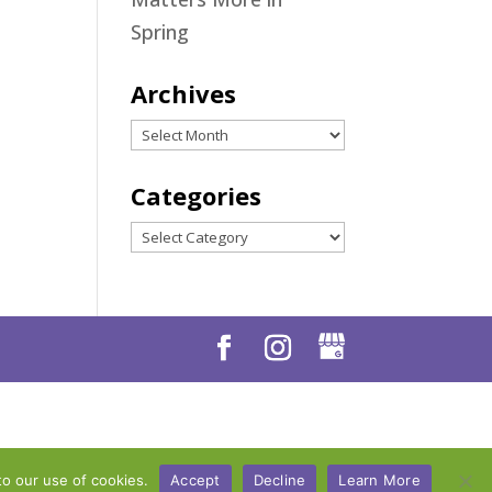
Spring
Archives
Archives
Categories
Categories
to our use of cookies.
Accept
Decline
Learn More