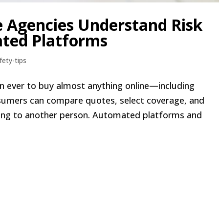
e Agencies Understand Risk
ted Platforms
fety-tips
than ever to buy almost anything online—including
onsumers can compare quotes, select coverage, and
king to another person. Automated platforms and