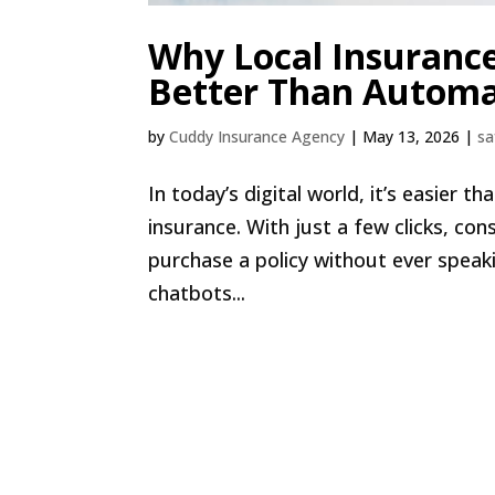
Why Local Insuranc
Better Than Automa
by
Cuddy Insurance Agency
|
May 13, 2026
|
sa
In today’s digital world, it’s easier 
insurance. With just a few clicks, c
purchase a policy without ever spea
chatbots...