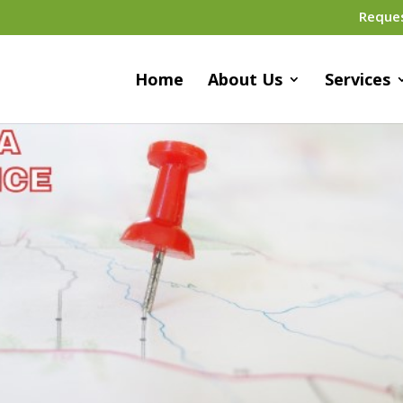
Reque
Home
About Us
Services