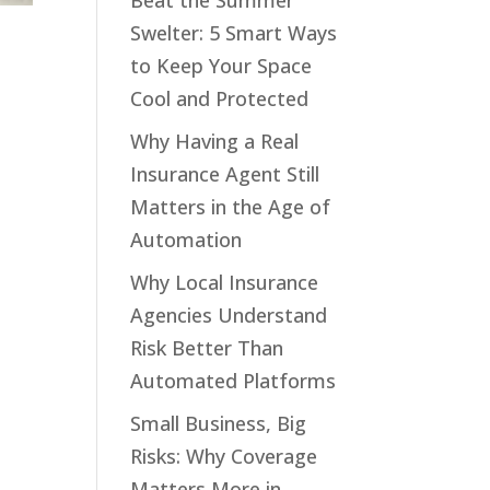
Beat the Summer
Swelter: 5 Smart Ways
to Keep Your Space
Cool and Protected
Why Having a Real
Insurance Agent Still
Matters in the Age of
Automation
Why Local Insurance
Agencies Understand
Risk Better Than
Automated Platforms
Small Business, Big
Risks: Why Coverage
Matters More in