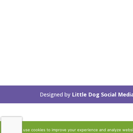
Designed by
Little Dog Social Medi
We use cookies to improve your experience and analyze website 