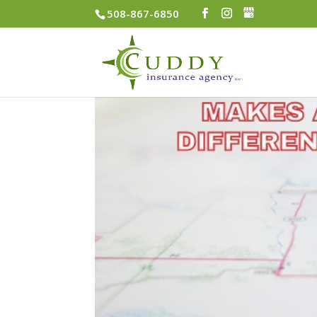
508-867-6850