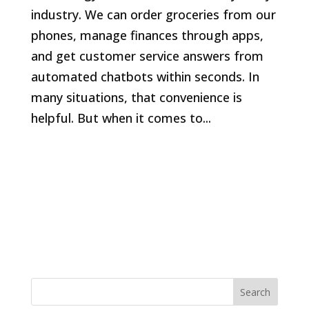
industry. We can order groceries from our
phones, manage finances through apps,
and get customer service answers from
automated chatbots within seconds. In
many situations, that convenience is
helpful. But when it comes to...