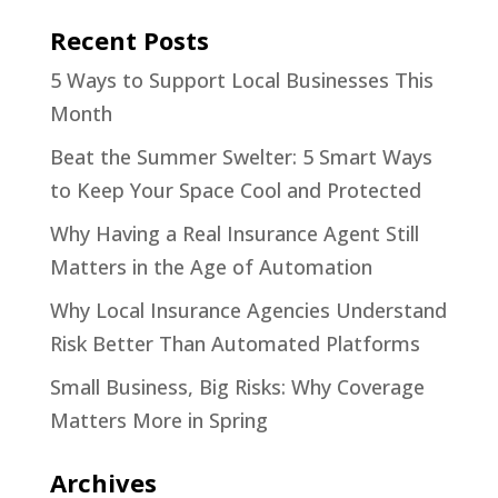
Recent Posts
5 Ways to Support Local Businesses This
Month
Beat the Summer Swelter: 5 Smart Ways
to Keep Your Space Cool and Protected
Why Having a Real Insurance Agent Still
Matters in the Age of Automation
Why Local Insurance Agencies Understand
Risk Better Than Automated Platforms
Small Business, Big Risks: Why Coverage
Matters More in Spring
Archives