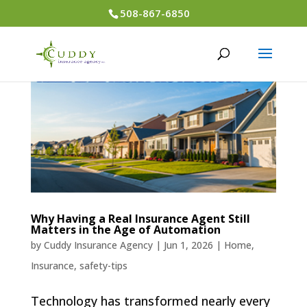
508-867-6850
Why Having a Real Insurance Agent Still
Matters in the Age of Automation
by
Cuddy Insurance Agency
|
Jun 1, 2026
|
Home
,
Insurance
,
safety-tips
Technology has transformed nearly every