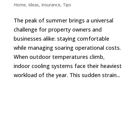
Home
,
Ideas
,
Insurance
,
Tips
The peak of summer brings a universal
challenge for property owners and
businesses alike: staying comfortable
while managing soaring operational costs.
When outdoor temperatures climb,
indoor cooling systems face their heaviest
workload of the year. This sudden strain...