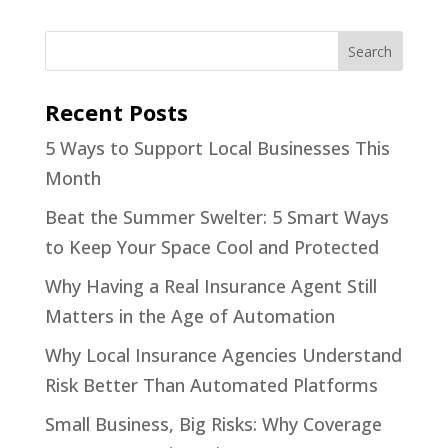
Recent Posts
5 Ways to Support Local Businesses This
Month
Beat the Summer Swelter: 5 Smart Ways
to Keep Your Space Cool and Protected
Why Having a Real Insurance Agent Still
Matters in the Age of Automation
Why Local Insurance Agencies Understand
Risk Better Than Automated Platforms
Small Business, Big Risks: Why Coverage