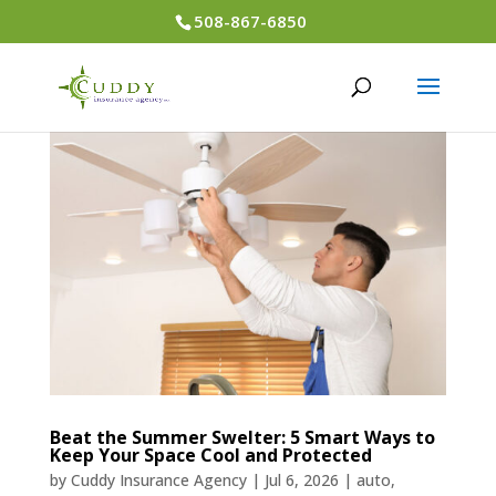
508-867-6850
Beat the Summer Swelter: 5 Smart Ways to
Keep Your Space Cool and Protected
by
Cuddy Insurance Agency
|
Jul 6, 2026
|
auto
,