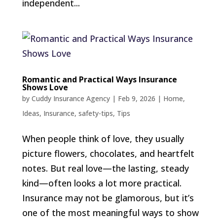
independent...
Romantic and Practical Ways Insurance
Shows Love
by
Cuddy Insurance Agency
|
Feb 9, 2026
|
Home
,
Ideas
,
Insurance
,
safety-tips
,
Tips
When people think of love, they usually
picture flowers, chocolates, and heartfelt
notes. But real love—the lasting, steady
kind—often looks a lot more practical.
Insurance may not be glamorous, but it’s
one of the most meaningful ways to show