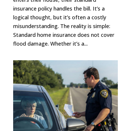
insurance policy handles the bill. It’s a
logical thought, but it’s often a costly
misunderstanding. The reality is simple:
Standard home insurance does not cover
flood damage. Whether it’s a...