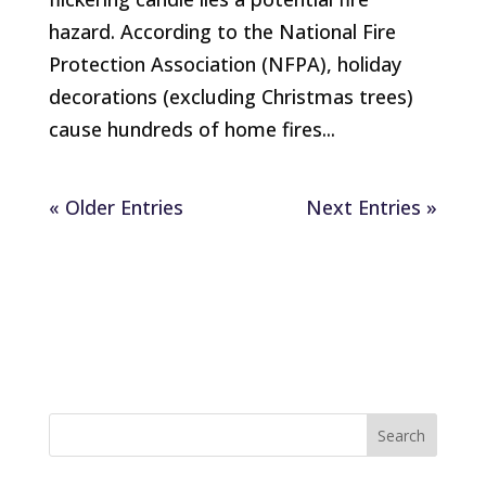
hazard. According to the National Fire
Protection Association (NFPA), holiday
decorations (excluding Christmas trees)
cause hundreds of home fires...
« Older Entries
Next Entries »