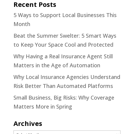
Recent Posts
5 Ways to Support Local Businesses This
Month
Beat the Summer Swelter: 5 Smart Ways
to Keep Your Space Cool and Protected
Why Having a Real Insurance Agent Still
Matters in the Age of Automation
Why Local Insurance Agencies Understand
Risk Better Than Automated Platforms
Small Business, Big Risks: Why Coverage
Matters More in Spring
Archives
Archives