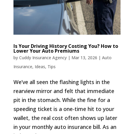
Is Your Driving History Costing You? How to
Lower Your Auto Premiums
by
Cuddy Insurance Agency
|
Mar 13, 2026
|
Auto
Insurance
,
Ideas
,
Tips
We’ve all seen the flashing lights in the
rearview mirror and felt that immediate
pit in the stomach. While the fine for a
speeding ticket is a one-time hit to your
wallet, the real cost often shows up later
in your monthly auto insurance bill. As an