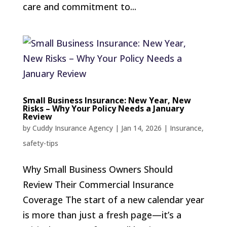
care and commitment to...
Small Business Insurance: New Year, New
Risks – Why Your Policy Needs a January
Review
by
Cuddy Insurance Agency
|
Jan 14, 2026
|
Insurance
,
safety-tips
Why Small Business Owners Should
Review Their Commercial Insurance
Coverage The start of a new calendar year
is more than just a fresh page—it’s a