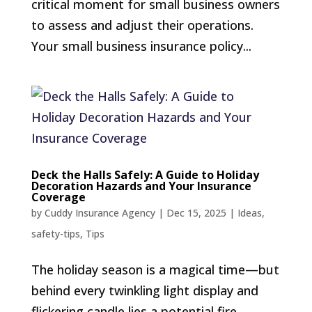
critical moment for small business owners
to assess and adjust their operations.
Your small business insurance policy...
Deck the Halls Safely: A Guide to Holiday
Decoration Hazards and Your Insurance
Coverage
by
Cuddy Insurance Agency
|
Dec 15, 2025
|
Ideas
,
safety-tips
,
Tips
The holiday season is a magical time—but
behind every twinkling light display and
flickering candle lies a potential fire