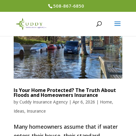
508-867-6850
Is Your Home Protected? The Truth About
Floods and Homeowners Insurance
by
Cuddy Insurance Agency
|
Apr 6, 2026
|
Home
,
Ideas
,
Insurance
Many homeowners assume that if water
enters their house, their standard