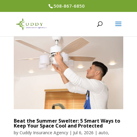
508-867-6850
Beat the Summer Swelter: 5 Smart Ways to
Keep Your Space Cool and Protected
by
Cuddy Insurance Agency
|
Jul 6, 2026
|
auto
,