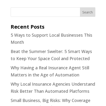
Recent Posts
5 Ways to Support Local Businesses This
Month
Beat the Summer Swelter: 5 Smart Ways
to Keep Your Space Cool and Protected
Why Having a Real Insurance Agent Still
Matters in the Age of Automation
Why Local Insurance Agencies Understand
Risk Better Than Automated Platforms
Small Business, Big Risks: Why Coverage