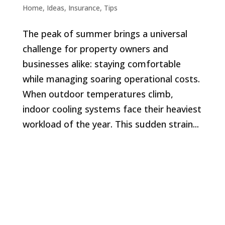
Home
,
Ideas
,
Insurance
,
Tips
The peak of summer brings a universal
challenge for property owners and
businesses alike: staying comfortable
while managing soaring operational costs.
When outdoor temperatures climb,
indoor cooling systems face their heaviest
workload of the year. This sudden strain...