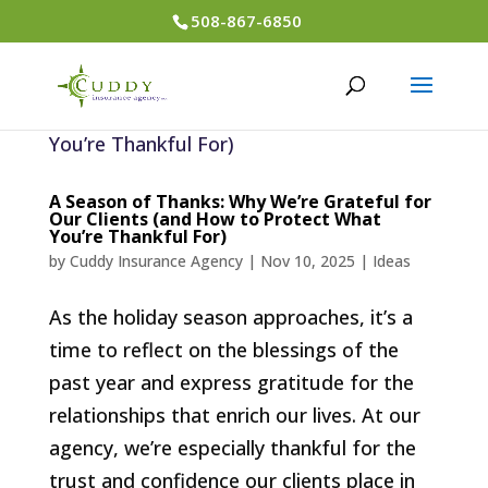
508-867-6850
A Season of Thanks: Why We’re Grateful for
Our Clients (and How to Protect What
You’re Thankful For)
by
Cuddy Insurance Agency
|
Nov 10, 2025
|
Ideas
As the holiday season approaches, it’s a
time to reflect on the blessings of the
past year and express gratitude for the
relationships that enrich our lives. At our
agency, we’re especially thankful for the
trust and confidence our clients place in