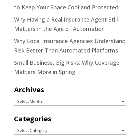
to Keep Your Space Cool and Protected
Why Having a Real Insurance Agent Still
Matters in the Age of Automation
Why Local Insurance Agencies Understand
Risk Better Than Automated Platforms
Small Business, Big Risks: Why Coverage
Matters More in Spring
Archives
Archives
Categories
Categories