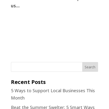
us....
Recent Posts
5 Ways to Support Local Businesses This
Month
Beat the Summer Swelter: 5 Smart Ways