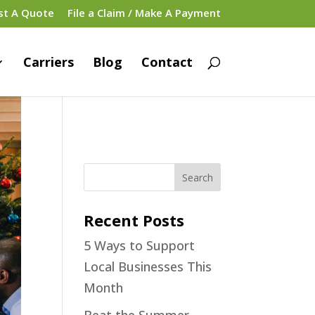
st A Quote
File a Claim / Make A Payment
Carriers
Blog
Contact
Recent Posts
5 Ways to Support
Local Businesses This
Month