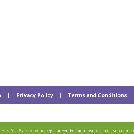
a
|
Privacy Policy
|
Terms and Conditions
traffic. By clicking “Accept” or continuing to use this site, you agree 