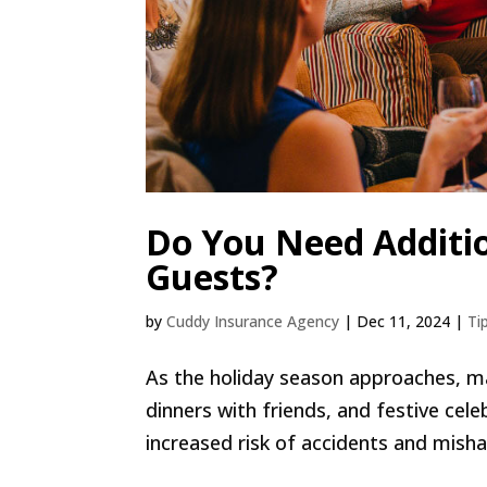
Do You Need Additio
Guests?
by
Cuddy Insurance Agency
|
Dec 11, 2024
|
Ti
As the holiday season approaches, ma
dinners with friends, and festive cel
increased risk of accidents and misha