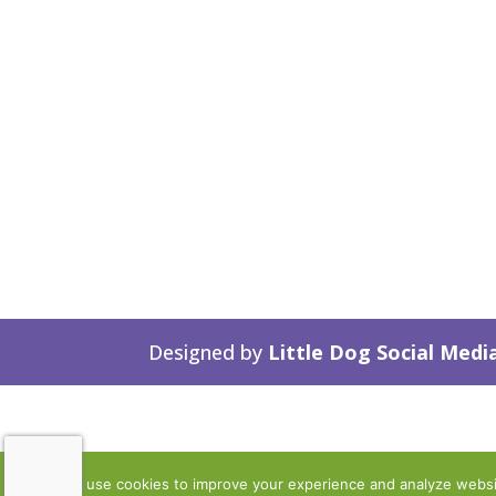
Designed by
Little Dog Social Medi
We use cookies to improve your experience and analyze website 