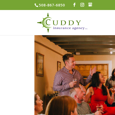
508-867-6850