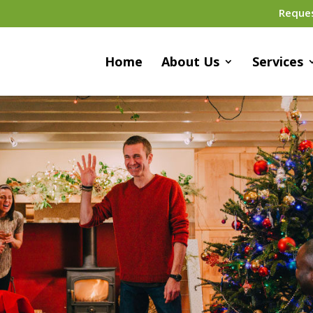
Reque
Home
About Us
Services