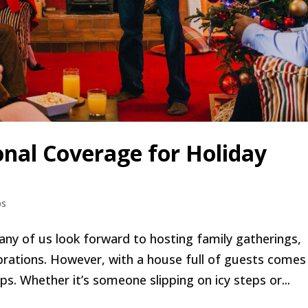
nal Coverage for Holiday
ps
ny of us look forward to hosting family gatherings,
ebrations. However, with a house full of guests comes
ps. Whether it’s someone slipping on icy steps or...