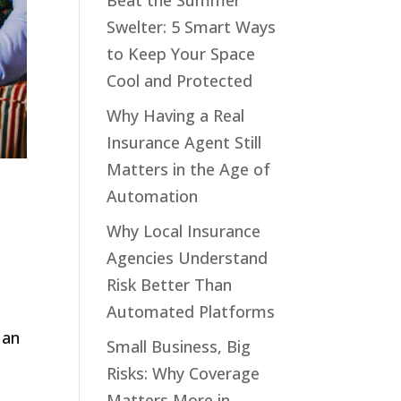
Beat the Summer
Swelter: 5 Smart Ways
to Keep Your Space
Cool and Protected
Why Having a Real
Insurance Agent Still
Matters in the Age of
Automation
Why Local Insurance
Agencies Understand
Risk Better Than
Automated Platforms
 an
Small Business, Big
Risks: Why Coverage
Matters More in