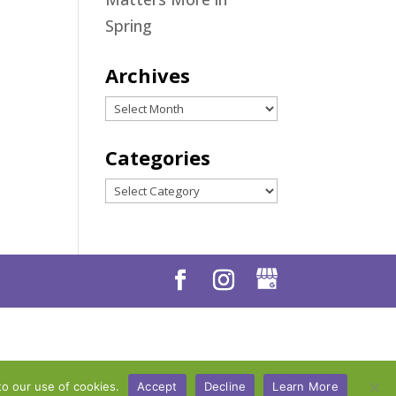
Spring
Archives
Archives
Categories
Categories
to our use of cookies.
Accept
Decline
Learn More