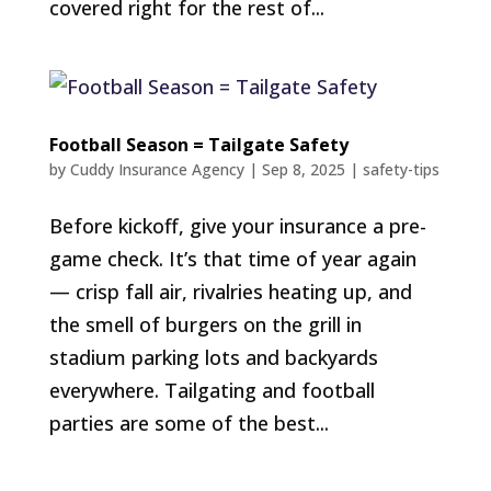
covered right for the rest of...
Football Season = Tailgate Safety
by
Cuddy Insurance Agency
|
Sep 8, 2025
|
safety-tips
Before kickoff, give your insurance a pre-
game check. It’s that time of year again
— crisp fall air, rivalries heating up, and
the smell of burgers on the grill in
stadium parking lots and backyards
everywhere. Tailgating and football
parties are some of the best...