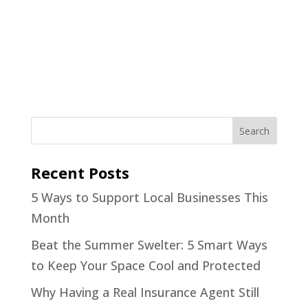
Recent Posts
5 Ways to Support Local Businesses This
Month
Beat the Summer Swelter: 5 Smart Ways
to Keep Your Space Cool and Protected
Why Having a Real Insurance Agent Still