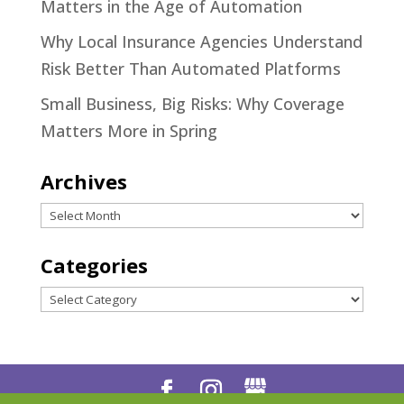
Matters in the Age of Automation
Why Local Insurance Agencies Understand
Risk Better Than Automated Platforms
Small Business, Big Risks: Why Coverage
Matters More in Spring
Archives
Archives
Categories
Categories