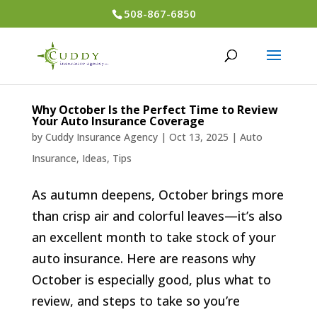
508-867-6850
Why October Is the Perfect Time to Review
Your Auto Insurance Coverage
by
Cuddy Insurance Agency
|
Oct 13, 2025
|
Auto
Insurance
,
Ideas
,
Tips
As autumn deepens, October brings more
than crisp air and colorful leaves—it’s also
an excellent month to take stock of your
auto insurance. Here are reasons why
October is especially good, plus what to
review, and steps to take so you’re