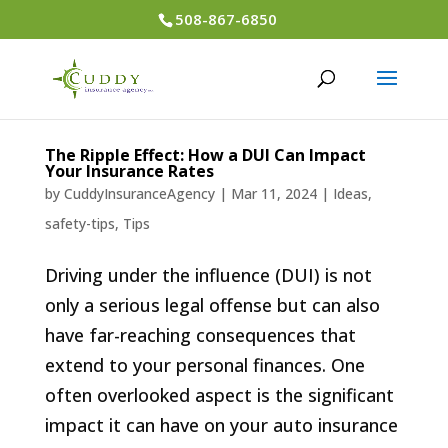
508-867-6850
The Ripple Effect: How a DUI Can Impact
Your Insurance Rates
by
CuddyInsuranceAgency
|
Mar 11, 2024
|
Ideas
,
safety-tips
,
Tips
Driving under the influence (DUI) is not
only a serious legal offense but can also
have far-reaching consequences that
extend to your personal finances. One
often overlooked aspect is the significant
impact it can have on your auto insurance