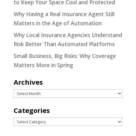
to Keep Your Space Cool and Protected
Why Having a Real Insurance Agent Still
Matters in the Age of Automation
Why Local Insurance Agencies Understand
Risk Better Than Automated Platforms
Small Business, Big Risks: Why Coverage
Matters More in Spring
Archives
Archives
Categories
Categories