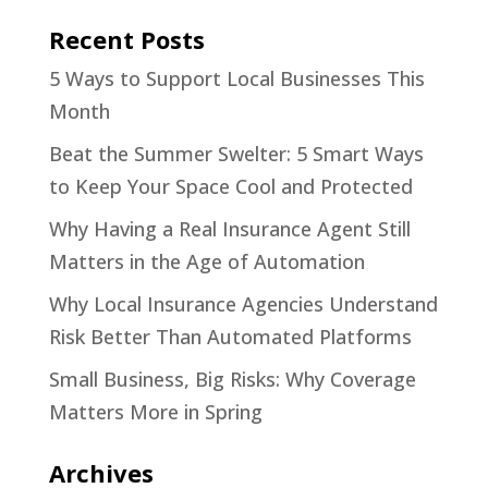
Recent Posts
5 Ways to Support Local Businesses This
Month
Beat the Summer Swelter: 5 Smart Ways
to Keep Your Space Cool and Protected
Why Having a Real Insurance Agent Still
Matters in the Age of Automation
Why Local Insurance Agencies Understand
Risk Better Than Automated Platforms
Small Business, Big Risks: Why Coverage
Matters More in Spring
Archives