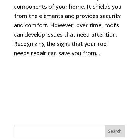
components of your home. It shields you
from the elements and provides security
and comfort. However, over time, roofs
can develop issues that need attention.
Recognizing the signs that your roof
needs repair can save you from...