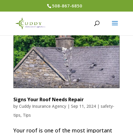
508-867-6850
Signs Your Roof Needs Repair
by
Cuddy Insurance Agency
|
Sep 11, 2024
|
safety-
tips
,
Tips
Your roof is one of the most important