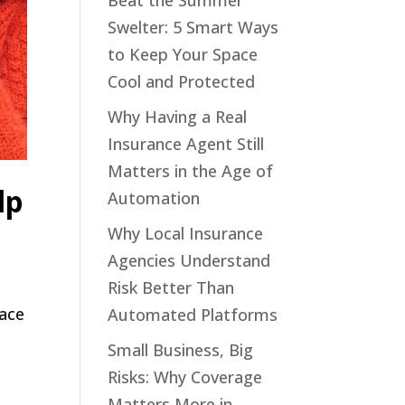
Beat the Summer
Swelter: 5 Smart Ways
to Keep Your Space
Cool and Protected
Why Having a Real
Insurance Agent Still
Matters in the Age of
lp
Automation
Why Local Insurance
Agencies Understand
Risk Better Than
face
Automated Platforms
Small Business, Big
Risks: Why Coverage
Matters More in