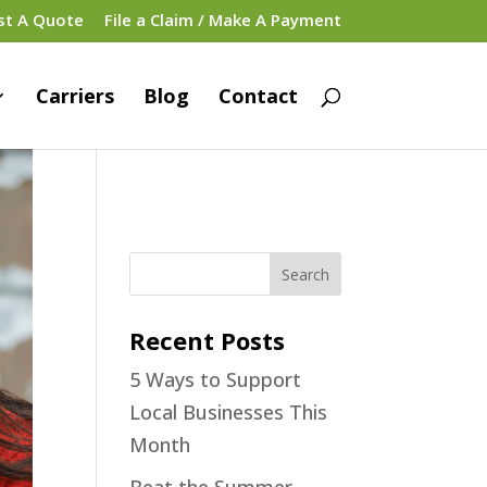
st A Quote
File a Claim / Make A Payment
Carriers
Blog
Contact
Recent Posts
5 Ways to Support
Local Businesses This
Month