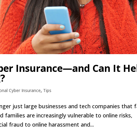
ber Insurance—and Can It He
g?
onal Cyber Insurance
,
Tips
o longer just large businesses and tech companies that 
 families are increasingly vulnerable to online risks,
cial fraud to online harassment and...