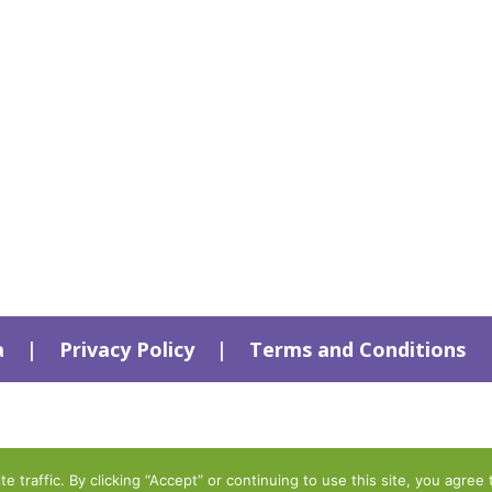
a
|
Privacy Policy
|
Terms and Conditions
traffic. By clicking “Accept” or continuing to use this site, you agree 