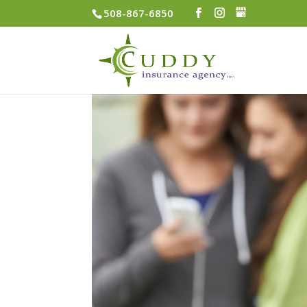
508-867-6850