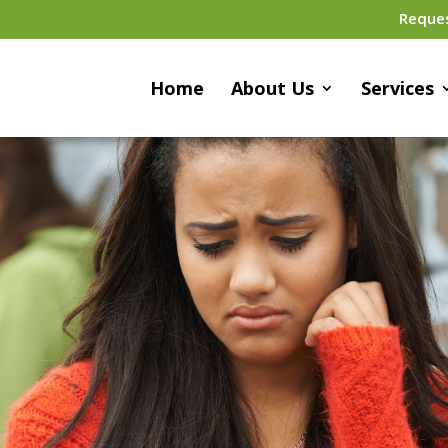
Reque
Home
About Us
Services