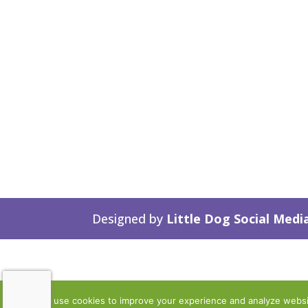
Designed by
Little Dog Social Medi
We use cookies to improve your experience and analyze website 