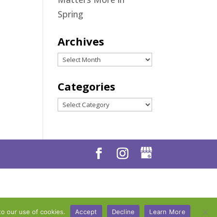
Spring
Archives
Archives
Categories
Categories
to our use of cookies.
Accept
Decline
Learn More