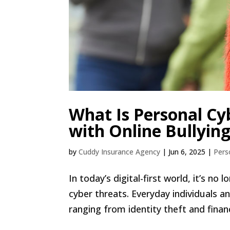
What Is Personal Cy
with Online Bullyin
by
Cuddy Insurance Agency
|
Jun 6, 2025
|
Pers
In today’s digital-first world, it’s n
cyber threats. Everyday individuals and
ranging from identity theft and finan