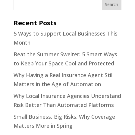
Recent Posts
5 Ways to Support Local Businesses This
Month
Beat the Summer Swelter: 5 Smart Ways
to Keep Your Space Cool and Protected
Why Having a Real Insurance Agent Still
Matters in the Age of Automation
Why Local Insurance Agencies Understand
Risk Better Than Automated Platforms
Small Business, Big Risks: Why Coverage
Matters More in Spring