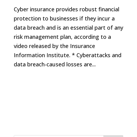
Cyber insurance provides robust financial
protection to businesses if they incur a
data breach and is an essential part of any
risk management plan, according to a
video released by the Insurance
Information Institute. * Cyberattacks and
data breach-caused losses are...