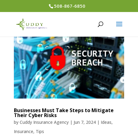
508-867-6850
Businesses Must Take Steps to Mitigate
Their Cyber Risks
by
Cuddy Insurance Agency
|
Jun 7, 2024
|
Ideas
,
Insurance
,
Tips