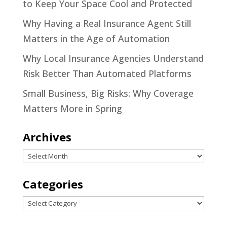
to Keep Your Space Cool and Protected
Why Having a Real Insurance Agent Still
Matters in the Age of Automation
Why Local Insurance Agencies Understand
Risk Better Than Automated Platforms
Small Business, Big Risks: Why Coverage
Matters More in Spring
Archives
Archives
Categories
Categories