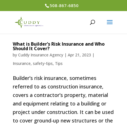
508-867-6850
What is Builder’s Risk Insurance and Who
Should It Cover?
by
Cuddy Insurance Agency
|
Apr 21, 2023
|
Insurance
,
safety-tips
,
Tips
Builder’s risk insurance, sometimes
referred to as construction insurance,
covers a contractor’s property, material
and equipment relating to a building or
project under construction. It can be used
to cover ground-up new structures or the