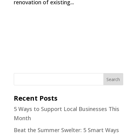
renovation of existing...
Recent Posts
5 Ways to Support Local Businesses This
Month
Beat the Summer Swelter: 5 Smart Ways