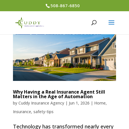
508-867-6850
Why Having a Real Insurance Agent Still
Matters in the Age of Automation
by
Cuddy Insurance Agency
|
Jun 1, 2026
|
Home
,
Insurance
,
safety-tips
Technology has transformed nearly every