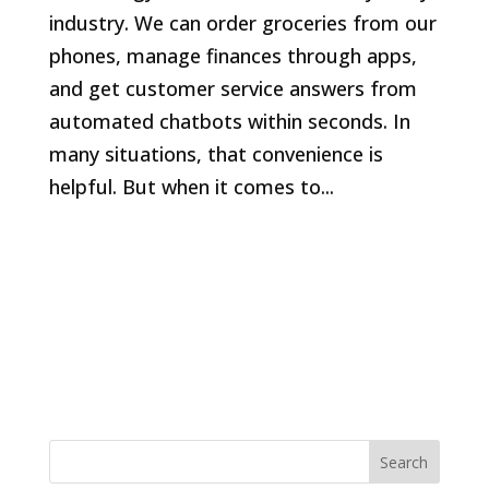
industry. We can order groceries from our
phones, manage finances through apps,
and get customer service answers from
automated chatbots within seconds. In
many situations, that convenience is
helpful. But when it comes to...