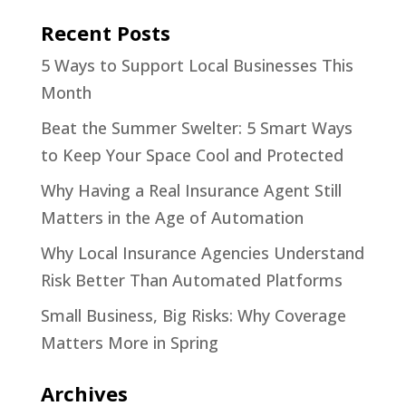
Recent Posts
5 Ways to Support Local Businesses This
Month
Beat the Summer Swelter: 5 Smart Ways
to Keep Your Space Cool and Protected
Why Having a Real Insurance Agent Still
Matters in the Age of Automation
Why Local Insurance Agencies Understand
Risk Better Than Automated Platforms
Small Business, Big Risks: Why Coverage
Matters More in Spring
Archives