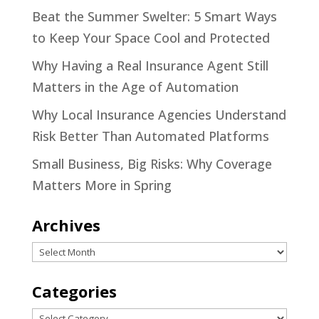
Beat the Summer Swelter: 5 Smart Ways
to Keep Your Space Cool and Protected
Why Having a Real Insurance Agent Still
Matters in the Age of Automation
Why Local Insurance Agencies Understand
Risk Better Than Automated Platforms
Small Business, Big Risks: Why Coverage
Matters More in Spring
Archives
Archives
Categories
Categories