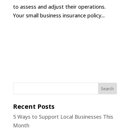
to assess and adjust their operations.
Your small business insurance policy...
Recent Posts
5 Ways to Support Local Businesses This
Month