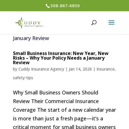
508-867-6850
Small Business Insurance: New Year, New
Risks – Why Your Policy Needs a January
Review
by
Cuddy Insurance Agency
|
Jan 14, 2026
|
Insurance
,
safety-tips
Why Small Business Owners Should
Review Their Commercial Insurance
Coverage The start of a new calendar year
is more than just a fresh page—it’s a
critical moment for small business owners