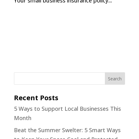
Your small business insurance policy...
Recent Posts
5 Ways to Support Local Businesses This
Month
Beat the Summer Swelter: 5 Smart Ways