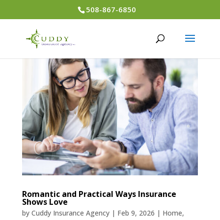
508-867-6850
Romantic and Practical Ways Insurance
Shows Love
by
Cuddy Insurance Agency
|
Feb 9, 2026
|
Home
,