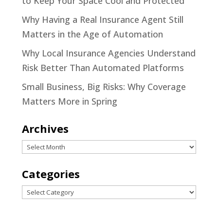
to Keep Your Space Cool and Protected
Why Having a Real Insurance Agent Still
Matters in the Age of Automation
Why Local Insurance Agencies Understand
Risk Better Than Automated Platforms
Small Business, Big Risks: Why Coverage
Matters More in Spring
Archives
Archives
Categories
Categories