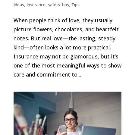
Ideas
,
Insurance
,
safety-tips
,
Tips
When people think of love, they usually
picture flowers, chocolates, and heartfelt
notes. But real love—the lasting, steady
kind—often looks a lot more practical.
Insurance may not be glamorous, but it’s
one of the most meaningful ways to show
care and commitment to...