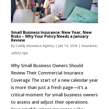
Small Business Insurance: New Year, New
Risks – Why Your Policy Needs a January
Review
by
Cuddy Insurance Agency
|
Jan 14, 2026
|
Insurance
,
safety-tips
Why Small Business Owners Should
Review Their Commercial Insurance
Coverage The start of a new calendar year
is more than just a fresh page—it’s a
critical moment for small business owners
to assess and adjust their operations.