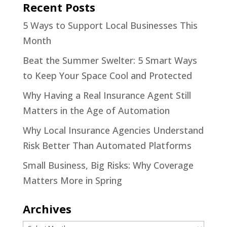
Recent Posts
5 Ways to Support Local Businesses This
Month
Beat the Summer Swelter: 5 Smart Ways
to Keep Your Space Cool and Protected
Why Having a Real Insurance Agent Still
Matters in the Age of Automation
Why Local Insurance Agencies Understand
Risk Better Than Automated Platforms
Small Business, Big Risks: Why Coverage
Matters More in Spring
Archives
Archives