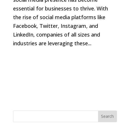
essential for businesses to thrive. With
the rise of social media platforms like
Facebook, Twitter, Instagram, and
LinkedIn, companies of all sizes and
industries are leveraging these...