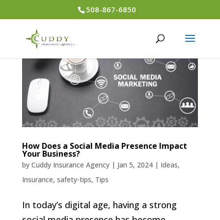
508-867-6850
How Does a Social Media Presence Impact
Your Business?
by
Cuddy Insurance Agency
|
Jan 5, 2024
|
Ideas
,
Insurance
,
safety-tips
,
Tips
In today’s digital age, having a strong
social media presence has become