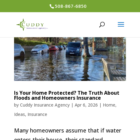
508-867-6850
Is Your Home Protected? The Truth About
Floods and Homeowners Insurance
by
Cuddy Insurance Agency
|
Apr 6, 2026
|
Home
,
Ideas
,
Insurance
Many homeowners assume that if water
enters their house, their standard