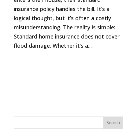
insurance policy handles the bill. It’s a
logical thought, but it’s often a costly
misunderstanding. The reality is simple:
Standard home insurance does not cover
flood damage. Whether it’s a...