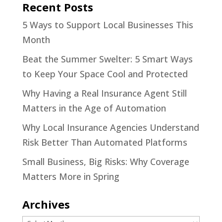
Recent Posts
5 Ways to Support Local Businesses This
Month
Beat the Summer Swelter: 5 Smart Ways
to Keep Your Space Cool and Protected
Why Having a Real Insurance Agent Still
Matters in the Age of Automation
Why Local Insurance Agencies Understand
Risk Better Than Automated Platforms
Small Business, Big Risks: Why Coverage
Matters More in Spring
Archives
Archives