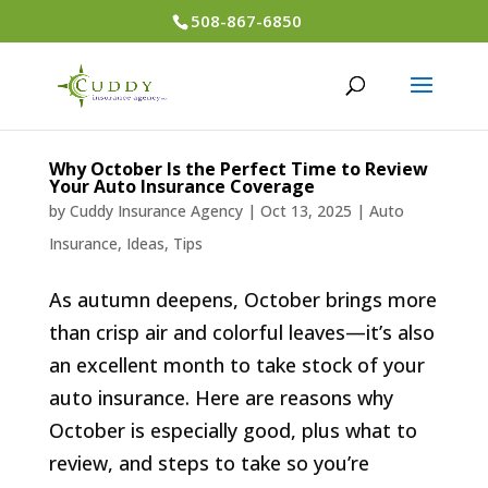
508-867-6850
Why October Is the Perfect Time to Review
Your Auto Insurance Coverage
by
Cuddy Insurance Agency
|
Oct 13, 2025
|
Auto
Insurance
,
Ideas
,
Tips
As autumn deepens, October brings more
than crisp air and colorful leaves—it’s also
an excellent month to take stock of your
auto insurance. Here are reasons why
October is especially good, plus what to
review, and steps to take so you’re