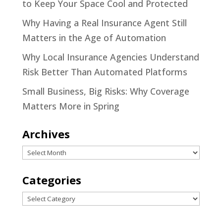
to Keep Your Space Cool and Protected
Why Having a Real Insurance Agent Still
Matters in the Age of Automation
Why Local Insurance Agencies Understand
Risk Better Than Automated Platforms
Small Business, Big Risks: Why Coverage
Matters More in Spring
Archives
Archives
Categories
Categories