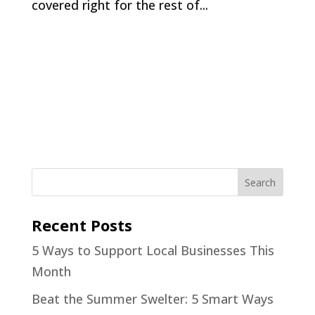
covered right for the rest of...
Recent Posts
5 Ways to Support Local Businesses This
Month
Beat the Summer Swelter: 5 Smart Ways